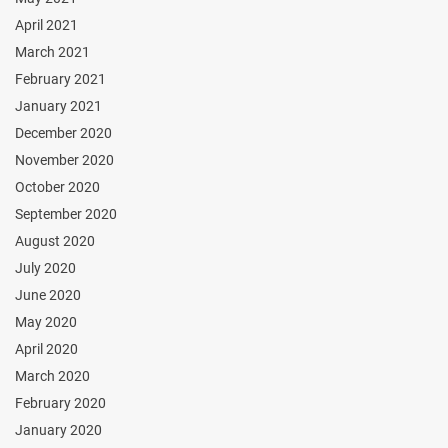
April 2021
March 2021
February 2021
January 2021
December 2020
November 2020
October 2020
September 2020
August 2020
July 2020
June 2020
May 2020
April 2020
March 2020
February 2020
January 2020