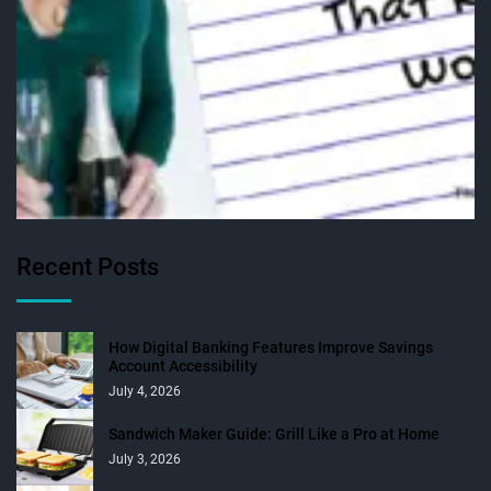
Recent Posts
How Digital Banking Features Improve Savings
Account Accessibility
July 4, 2026
Sandwich Maker Guide: Grill Like a Pro at Home
July 3, 2026