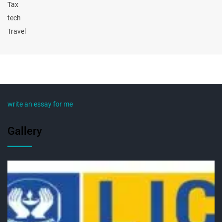
Tax
tech
Travel
write an essay for me
Gallery