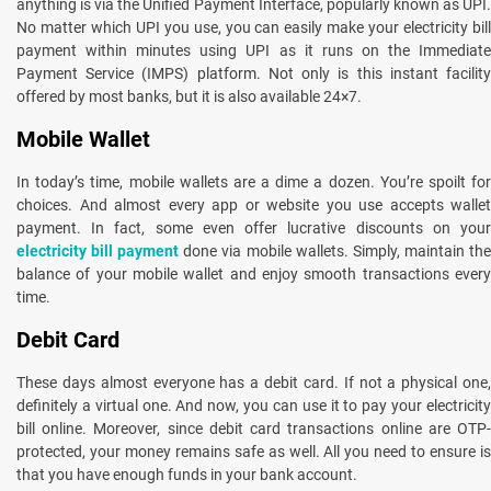
anything is via the Unified Payment Interface, popularly known as UPI.
No matter which UPI you use, you can easily make your electricity bill
payment within minutes using UPI as it runs on the Immediate
Payment Service (IMPS) platform. Not only is this instant facility
offered by most banks, but it is also available 24×7.
Mobile Wallet
In today’s time, mobile wallets are a dime a dozen. You’re spoilt for
choices. And almost every app or website you use accepts wallet
payment. In fact, some even offer lucrative discounts on your
electricity bill payment
done via mobile wallets. Simply, maintain th
balance of your mobile wallet and enjoy smooth transactions every
time.
Debit Card
These days almost everyone has a debit card. If not a physical one,
definitely a virtual one. And now, you can use it to pay your electricity
bill online. Moreover, since debit card transactions online are OTP-
protected, your money remains safe as well. All you need to ensure is
that you have enough funds in your bank account.