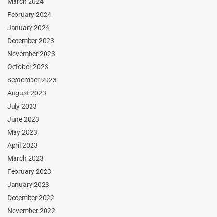
March 2024
February 2024
January 2024
December 2023
November 2023
October 2023
September 2023
August 2023
July 2023
June 2023
May 2023
April 2023
March 2023
February 2023
January 2023
December 2022
November 2022