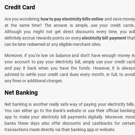
Credit Card
Are you wondering
how to pay electricity bills online
and save mone
at the same time? The answer is simple, use your credit cards.
Although you might not get direct discounts every time, you will
definitely accrue rewards points on every
electricity bill payment
that
can be later redeemed at any eligible merchant sites.
Moreover, if you’re low on balance and don’t have enough money in
your account to pay your electricity bill, simply use your credit card
and pay it back when you have the funds. However, it is always
advised to settle your credit card dues every month, in full, to avoid
any fines or additional charges.
Net Banking
Net banking is another really safe way of paying your electricity bills.
You can either go to the Bank’s website or use their official banking
app to make your electricity bill payments digitally. Moreover, most
banks these days also offer discounts and cashbacks for certain
transactions made directly via their banking app or website.