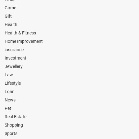
Game
Gift
Health
Health & Fitness
Home Improvement
insurance
Investment
Jewellery
Law
Lifestyle
Loan
News
Pet
Real Estate
Shopping
Sports