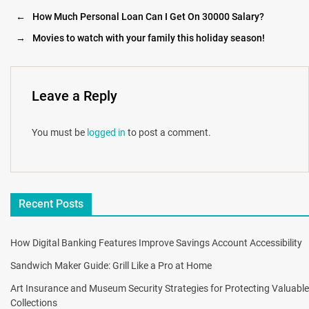
←
How Much Personal Loan Can I Get On 30000 Salary?
→
Movies to watch with your family this holiday season!
Leave a Reply
You must be
logged in
to post a comment.
Recent Posts
How Digital Banking Features Improve Savings Account Accessibility
Sandwich Maker Guide: Grill Like a Pro at Home
Art Insurance and Museum Security Strategies for Protecting Valuable
Collections