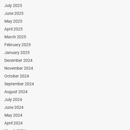
July 2025
June 2025
May 2025
April 2025
March 2025
February 2025
January 2025
December 2024
November 2024
October 2024
September 2024
August 2024
July 2024
June 2024
May 2024
April 2024