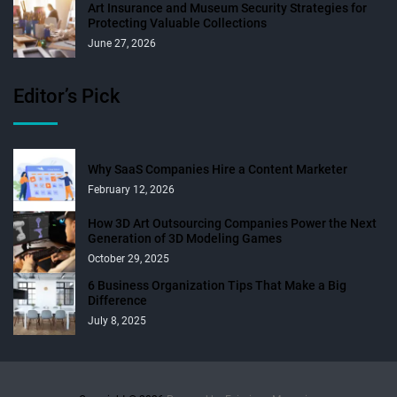
Art Insurance and Museum Security Strategies for
Protecting Valuable Collections
June 27, 2026
Editor’s Pick
Why SaaS Companies Hire a Content Marketer
February 12, 2026
How 3D Art Outsourcing Companies Power the Next
Generation of 3D Modeling Games
October 29, 2025
6 Business Organization Tips That Make a Big
Difference
July 8, 2025