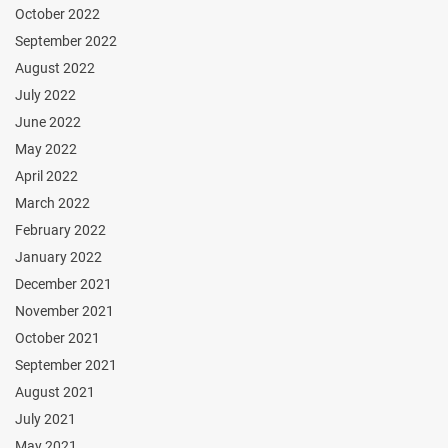
October 2022
September 2022
August 2022
July 2022
June 2022
May 2022
April 2022
March 2022
February 2022
January 2022
December 2021
November 2021
October 2021
September 2021
August 2021
July 2021
May 2021