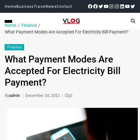
Home
Business
Travel
News
Contact
Home
Finance
What Payment Modes Are Accepted For Electricity Bill Payment?
Finance
What Payment Modes Are
Accepted For Electricity Bill
Payment?
By
admin
December 24, 2022
0