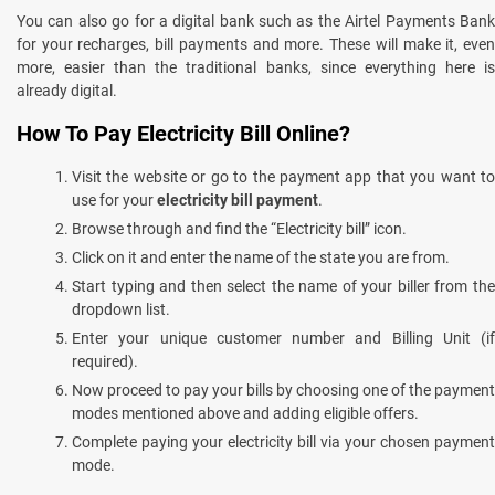
You can also go for a digital bank such as the Airtel Payments Bank
for your recharges, bill payments and more. These will make it, even
more, easier than the traditional banks, since everything here is
already digital.
How To Pay Electricity Bill Online?
Visit the website or go to the payment app that you want to
use for your
electricity bill payment
.
Browse through and find the “Electricity bill” icon.
Click on it and enter the name of the state you are from.
Start typing and then select the name of your biller from the
dropdown list.
Enter your unique customer number and Billing Unit (if
required).
Now proceed to pay your bills by choosing one of the payment
modes mentioned above and adding eligible offers.
Complete paying your electricity bill via your chosen payment
mode.