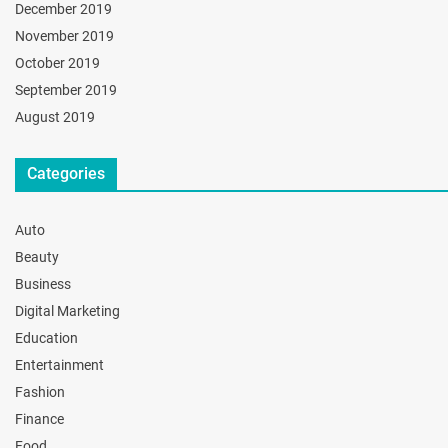
December 2019
November 2019
October 2019
September 2019
August 2019
Categories
Auto
Beauty
Business
Digital Marketing
Education
Entertainment
Fashion
Finance
Food