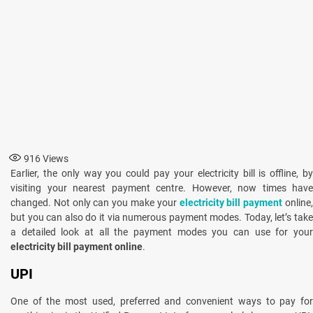
916
Views
Earlier, the only way you could pay your electricity bill is offline, by
visiting your nearest payment centre. However, now times have
changed. Not only can you make your
electricity bill payment
online
but you can also do it via numerous payment modes. Today, let’s take
a detailed look at all the payment modes you can use for your
electricity bill payment online
.
UPI
One of the most used, preferred and convenient ways to pay for