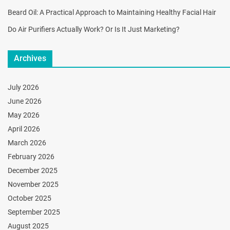
Beard Oil: A Practical Approach to Maintaining Healthy Facial Hair
Do Air Purifiers Actually Work? Or Is It Just Marketing?
Archives
July 2026
June 2026
May 2026
April 2026
March 2026
February 2026
December 2025
November 2025
October 2025
September 2025
August 2025