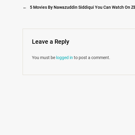
←
5 Movies By Nawazuddin Siddiqui You Can Watch On Z
Leave a Reply
You must be
logged in
to post a comment.