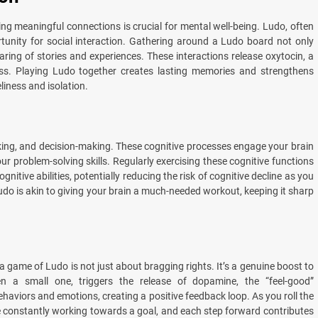
ng meaningful connections is crucial for mental well-being. Ludo, often
tunity for social interaction. Gathering around a Ludo board not only
aring of stories and experiences. These interactions release oxytocin, a
ss. Playing Ludo together creates lasting memories and strengthens
eliness and isolation.
inking, and decision-making. These cognitive processes engage your brain
ur problem-solving skills. Regularly exercising these cognitive functions
itive abilities, potentially reducing the risk of cognitive decline as you
Ludo is akin to giving your brain a much-needed workout, keeping it sharp
 game of Ludo is not just about bragging rights. It’s a genuine boost to
 a small one, triggers the release of dopamine, the “feel-good”
ehaviors and emotions, creating a positive feedback loop. As you roll the
e constantly working towards a goal, and each step forward contributes