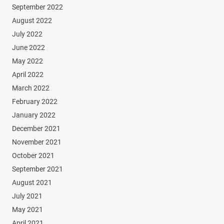
September 2022
August 2022
July 2022
June 2022
May 2022
April 2022
March 2022
February 2022
January 2022
December 2021
November 2021
October 2021
September 2021
August 2021
July 2021
May 2021
April 2021