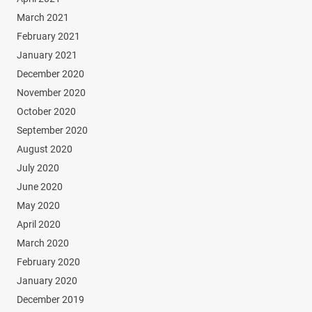
March 2021
February 2021
January 2021
December 2020
November 2020
October 2020
September 2020
August 2020
July 2020
June 2020
May 2020
April 2020
March 2020
February 2020
January 2020
December 2019