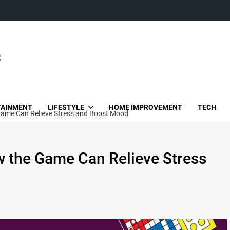
TAINMENT
LIFESTYLE
HOME IMPROVEMENT
TECH
Game Can Relieve Stress and Boost Mood
w the Game Can Relieve Stress