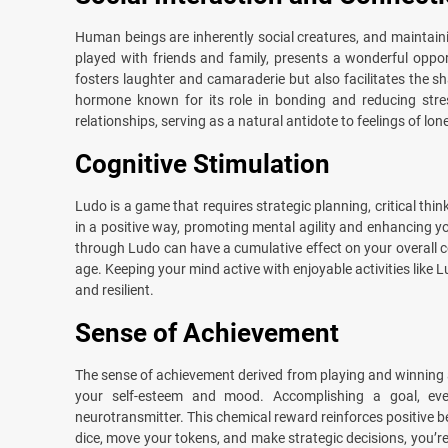
Human beings are inherently social creatures, and maintaini
played with friends and family, presents a wonderful oppor
fosters laughter and camaraderie but also facilitates the sh
hormone known for its role in bonding and reducing stre
relationships, serving as a natural antidote to feelings of lon
Cognitive Stimulation
Ludo is a game that requires strategic planning, critical th
in a positive way, promoting mental agility and enhancing yo
through Ludo can have a cumulative effect on your overall cogn
age. Keeping your mind active with enjoyable activities like 
and resilient.
Sense of Achievement
The sense of achievement derived from playing and winning a
your self-esteem and mood. Accomplishing a goal, even
neurotransmitter. This chemical reward reinforces positive b
dice, move your tokens, and make strategic decisions, you’r