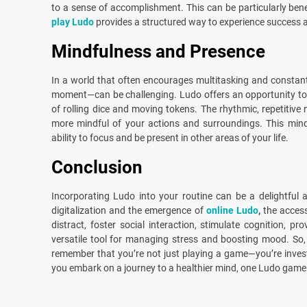
to a sense of accomplishment. This can be particularly bene
play Ludo
provides a structured way to experience success an
Mindfulness and Presence
In a world that often encourages multitasking and constant
moment—can be challenging. Ludo offers an opportunity to 
of rolling dice and moving tokens. The rhythmic, repetitiv
more mindful of your actions and surroundings. This mind
ability to focus and be present in other areas of your life.
Conclusion
Incorporating Ludo into your routine can be a delightful 
digitalization and the emergence of
online Ludo
,
the access
distract, foster social interaction, stimulate cognition,
versatile tool for managing stress and boosting mood. So,
remember that you’re not just playing a game—you’re investi
you embark on a journey to a healthier mind, one Ludo game 