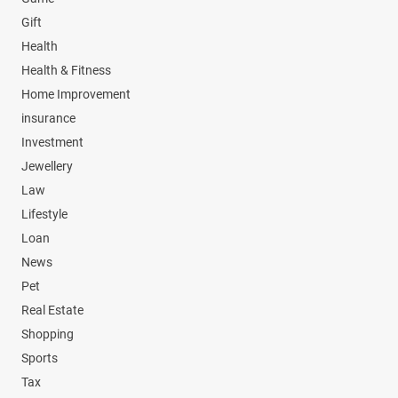
Gift
Health
Health & Fitness
Home Improvement
insurance
Investment
Jewellery
Law
Lifestyle
Loan
News
Pet
Real Estate
Shopping
Sports
Tax