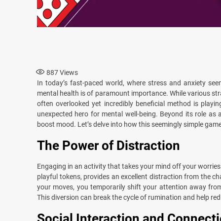
887
Views
In today’s fast-paced world, where stress and anxiety see
mental health is of paramount importance. While various stra
often overlooked yet incredibly beneficial method is play
unexpected hero for mental well-being. Beyond its role as a
boost mood. Let’s delve into how this seemingly simple game 
The Power of Distraction
Engaging in an activity that takes your mind off your worrie
playful tokens, provides an excellent distraction from the c
your moves, you temporarily shift your attention away fro
This diversion can break the cycle of rumination and help red
Social Interaction and Connect