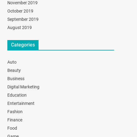
November 2019
October 2019
September 2019
August 2019
Categories
Auto
Beauty
Business
Digital Marketing
Education
Entertainment
Fashion
Finance
Food
Game