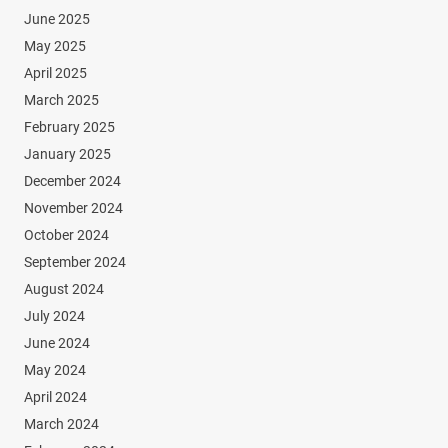
June 2025
May 2025
April 2025
March 2025
February 2025
January 2025
December 2024
November 2024
October 2024
September 2024
August 2024
July 2024
June 2024
May 2024
April 2024
March 2024