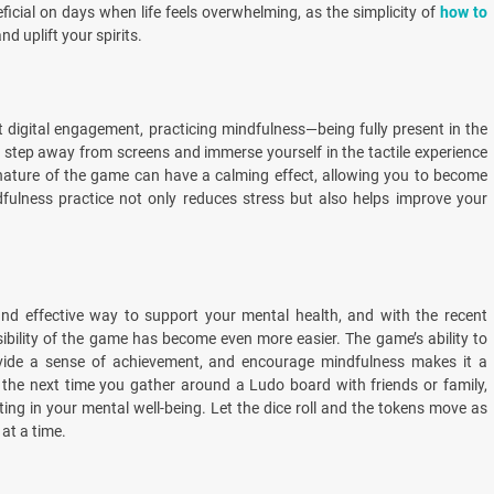
ficial on days when life feels overwhelming, as the simplicity of
how to
d uplift your spirits.
 digital engagement, practicing mindfulness—being fully present in the
step away from screens and immerse yourself in the tactile experience
e nature of the game can have a calming effect, allowing you to become
fulness practice not only reduces stress but also helps improve your
and effective way to support your mental health, and with the recent
ibility of the game has become even more easier. The game’s ability to
 provide a sense of achievement, and encourage mindfulness makes it a
 the next time you gather around a Ludo board with friends or family,
ng in your mental well-being. Let the dice roll and the tokens move as
at a time.