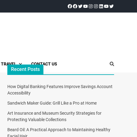
TRAVEL
CONTACT US
Recent Posts
How Digital Banking Features Improve Savings Account
Accessibility
Sandwich Maker Guide: Grill Like a Pro at Home
Art Insurance and Museum Security Strategies for
Protecting Valuable Collections
Beard Oil: A Practical Approach to Maintaining Healthy
Facial Hair