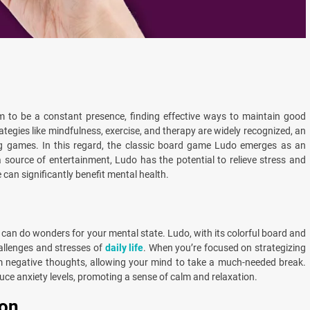
m to be a constant presence, finding effective ways to maintain good
tegies like mindfulness, exercise, and therapy are widely recognized, an
ing games. In this regard, the classic board game Ludo emerges as an
 source of entertainment, Ludo has the potential to relieve stress and
can significantly benefit mental health.
s can do wonders for your mental state. Ludo, with its colorful board and
hallenges and stresses of
daily life
. When you’re focused on strategizing
m negative thoughts, allowing your mind to take a much-needed break.
uce anxiety levels, promoting a sense of calm and relaxation.
ion