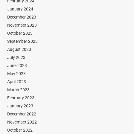
February 2024
January 2024
December 2023
November 2023
October 2023
September 2023
August 2023
July 2023
June 2023
May 2023
April 2023
March 2023
February 2023
January 2023
December 2022
November 2022
October 2022