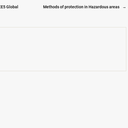
EE5 Global
Methods of protection in Hazardous areas
→