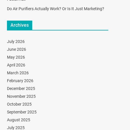
Do Air Purifiers Actually Work? Or Is It Just Marketing?
Archives
July 2026
June 2026
May 2026
April 2026
March 2026
February 2026
December 2025
November 2025
October 2025
September 2025
August 2025
July 2025