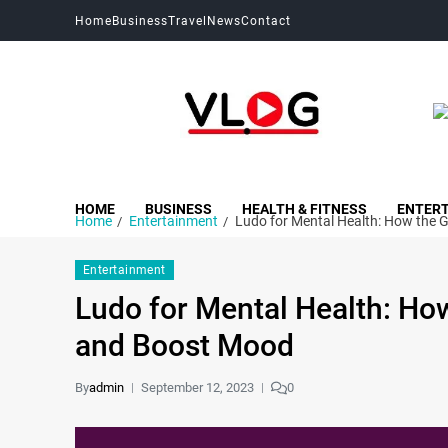
Home
Business
Travel
News
Contact
My Blog
My WordPress Blog
HOME
BUSINESS
HEALTH & FITNESS
ENTER
Home
Entertainment
Ludo for Mental Health: How the 
Entertainment
Ludo for Mental Health: Ho
and Boost Mood
By
admin
September 12, 2023
0