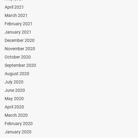
April 2021
March 2021
February 2021
January 2021
December 2020
November 2020
October 2020
September 2020
August 2020
July 2020
June 2020
May 2020
April 2020
March 2020
February 2020
January 2020