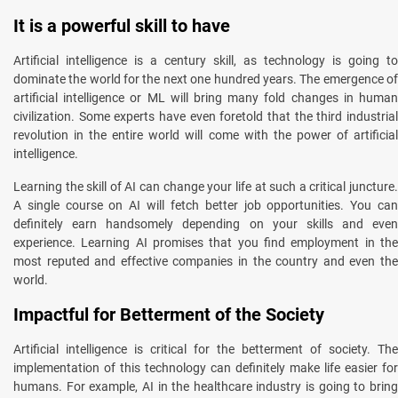
It is a powerful skill to have
Artificial intelligence is a century skill, as technology is going to
dominate the world for the next one hundred years. The emergence of
artificial intelligence or ML will bring many fold changes in human
civilization. Some experts have even foretold that the third industrial
revolution in the entire world will come with the power of artificial
intelligence.
Learning the skill of AI can change your life at such a critical juncture.
A single course on AI will fetch better job opportunities. You can
definitely earn handsomely depending on your skills and even
experience. Learning AI promises that you find employment in the
most reputed and effective companies in the country and even the
world.
Impactful for Betterment of the Society
Artificial intelligence is critical for the betterment of society. The
implementation of this technology can definitely make life easier for
humans. For example, AI in the healthcare industry is going to bring