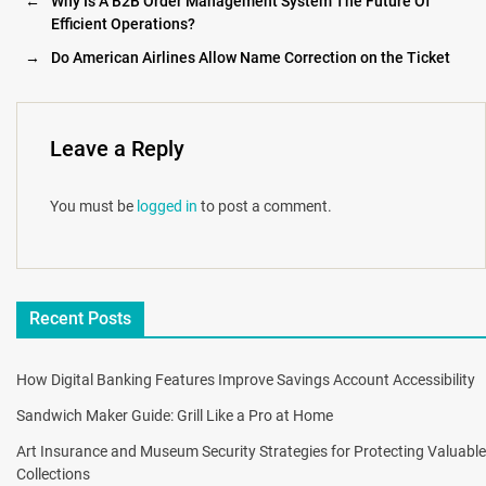
←
Why Is A B2B Order Management System The Future Of
Efficient Operations?
→
Do American Airlines Allow Name Correction on the Ticket
Leave a Reply
You must be
logged in
to post a comment.
Recent Posts
How Digital Banking Features Improve Savings Account Accessibility
Sandwich Maker Guide: Grill Like a Pro at Home
Art Insurance and Museum Security Strategies for Protecting Valuable
Collections