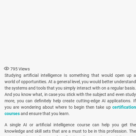
795
Views
Studying artificial intelligence Is something that would open up a
world of opportunities. At a general level, you would better understand
the systems and tools that you simply interact with on a regular basis.
And you know what, in case you stick with the subject and even study
more, you can definitely help create cutting-edge AI applications. If
you are wondering about where to begin then take up
certification
courses
and ensure that you learn.
A single AI or artificial intelligence course can help you get the
knowledge and skill sets that are a must to be in this profession. The