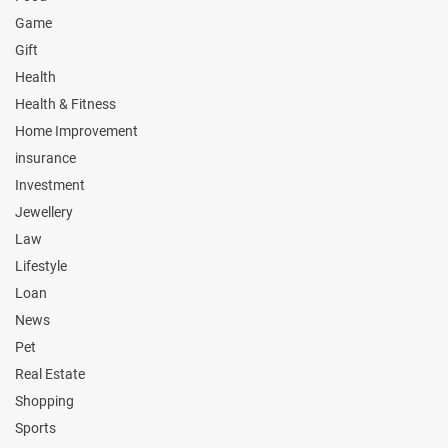
Game
Gift
Health
Health & Fitness
Home Improvement
insurance
Investment
Jewellery
Law
Lifestyle
Loan
News
Pet
Real Estate
Shopping
Sports