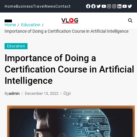
Home
Business
Travel
News
Contact
Home
Education
Importance of Doing a Certification Course in Artificial Intelligence
Education
Importance of Doing a
Certification Course in Artificial
Intelligence
By
admin
December 13, 2022
0