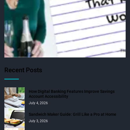
Recent Posts
How Digital Banking Features Improve Savings
Account Accessibility
July 4, 2026
Sandwich Maker Guide: Grill Like a Pro at Home
July 3, 2026