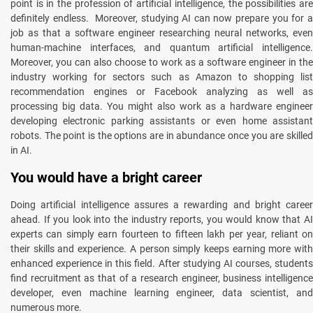
point is in the profession of artificial intelligence, the possibilities are
definitely endless. Moreover, studying AI can now prepare you for a
job as that a software engineer researching neural networks, even
human-machine interfaces, and quantum artificial intelligence.
Moreover, you can also choose to work as a software engineer in the
industry working for sectors such as Amazon to shopping list
recommendation engines or Facebook analyzing as well as
processing big data. You might also work as a hardware engineer
developing electronic parking assistants or even home assistant
robots. The point is the options are in abundance once you are skilled
in AI.
You would have a bright career
Doing artificial intelligence assures a rewarding and bright career
ahead. If you look into the industry reports, you would know that AI
experts can simply earn fourteen to fifteen lakh per year, reliant on
their skills and experience. A person simply keeps earning more with
enhanced experience in this field. After studying AI courses, students
find recruitment as that of a research engineer, business intelligence
developer, even machine learning engineer, data scientist, and
numerous more.