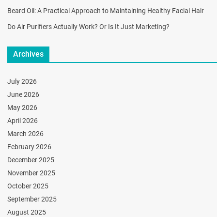
Beard Oil: A Practical Approach to Maintaining Healthy Facial Hair
Do Air Purifiers Actually Work? Or Is It Just Marketing?
Archives
July 2026
June 2026
May 2026
April 2026
March 2026
February 2026
December 2025
November 2025
October 2025
September 2025
August 2025