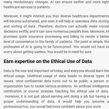
many revolutionary changes. AI can ensure swifter and more right
healthcare services to patients.
Moreover, it might interest you that diverse healthcare departments
will become automated, and even it will help in seamless data storing
and sorting of data. Therefore, doctors can actually make crucial
decisions swiftly, and it can save numerous people’s lives. Moreover, AI
promises quick insurance processing and billing to render a better
level of convenience to the family of patients. The point is simple, the
profession of AI is going to be future-proof. You would not have to
worry about getting useless. You would be in need for sure.
Earn expertise on the Ethical Use of Data
Data is the new and important oil today, and everyone should learn the
ethical usage. Unethical usage of data heads to diverse types of
issues. once confidential data turns out to be public, a person or
organization has to tackle various problems. An artificial intelligence
certification or course stresses teaching the ethical use of data.
moreover, it is not just about earning and doing a job but having a
proper understanding of data. it would help you become a
professional too. you would feel more confident about your work.