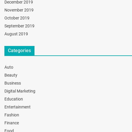
December 2019
November 2019
October 2019
September 2019
August 2019
Categories
Auto
Beauty
Business
Digital Marketing
Education
Entertainment
Fashion
Finance
Food