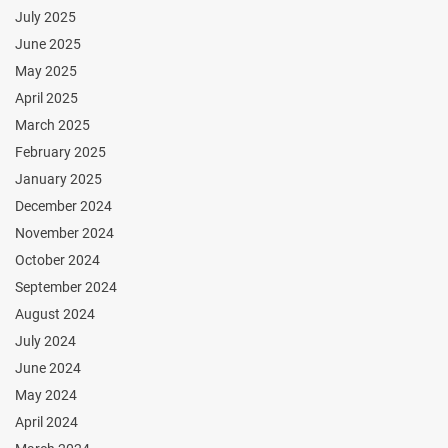
July 2025
June 2025
May 2025
April 2025
March 2025
February 2025
January 2025
December 2024
November 2024
October 2024
September 2024
August 2024
July 2024
June 2024
May 2024
April 2024