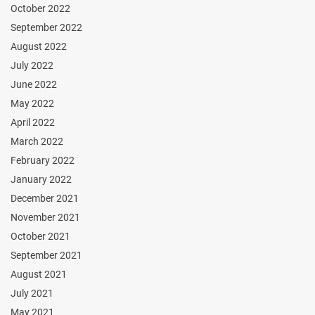
October 2022
September 2022
August 2022
July 2022
June 2022
May 2022
April 2022
March 2022
February 2022
January 2022
December 2021
November 2021
October 2021
September 2021
August 2021
July 2021
May 2021