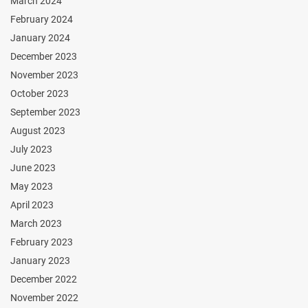
March 2024
February 2024
January 2024
December 2023
November 2023
October 2023
September 2023
August 2023
July 2023
June 2023
May 2023
April 2023
March 2023
February 2023
January 2023
December 2022
November 2022