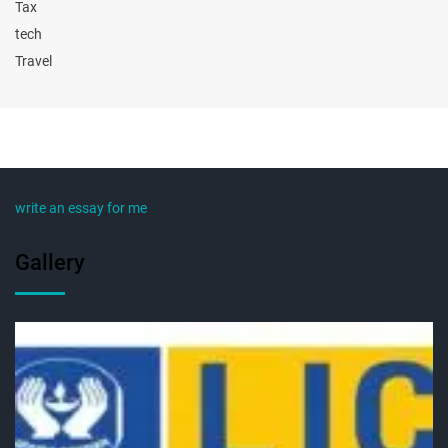
Tax
tech
Travel
write an essay for me
Gallery