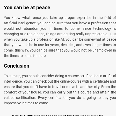
You can be at peace
You know what, once you take up proper expertise in the field of
artificial intelligence, you can be sure that you have a profession that
would not abandon you in times to come. since technology is
changing at a rapid pace, things are getting really unpredictable. But
when you take up a profession like AI, you can be somewhat at peace
that you would be in use for years, decades, and even longer times to
come. this way, you can be sure that you would not be unemployed in
the times to come for sure.
Conclusion
To sum up, you should consider doing a course certification in artificial
intelligence. You can check out the online course with a certificate and
ensure that you don’t have to travel or move to another city. From the
comfort of your house, you can carry out this course and attain the
valued certification. Every certification you do is going to pay you
impressive in times to come.