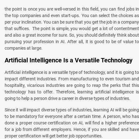
the point is once you are well-versed in this field, you can find jobs in
the top companies and even start-ups. You can select the choices as
per your inclination. You can be sure that you get the job in a company
that suffices. The point is simple, you would get a lot of contentment
and also a great income for sure. So, you should definitely think about
pursuing your profession in AI. After all, it is good to be of value to
companies at large.
Artificial Intelligence Is a Versatile Technology
Artificial intelligence is a versatile type of technology, and it is going to
impact different industries. From manufacturing to even tourism and
hospitality, vicarious industries are going to reap the perks that this
technology has to offer. Therefore, learning artificial intelligence is
going to help a person drive a career in diverse types of industries.
Since it will impact diverse types of industries, learning AI will be going
to be mandatory for everyone after a certain time. A person, who has
done a proper course certification on AI, will find a higher preference
for a job from different employers. Hence, if you are skilled and have
proper certification will get better job opportunities.