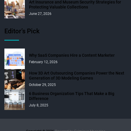
Art Insurance and Museum Security Strategies for
Protecting Valuable Collections
June 27, 2026
Editor’s Pick
Why SaaS Companies Hire a Content Marketer
February 12, 2026
How 3D Art Outsourcing Companies Power the Next
Generation of 3D Modeling Games
October 29, 2025
6 Business Organization Tips That Make a Big
Difference
July 8, 2025