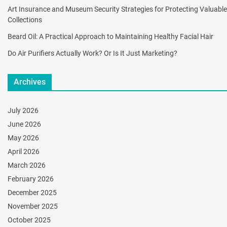
Art Insurance and Museum Security Strategies for Protecting Valuable
Collections
Beard Oil: A Practical Approach to Maintaining Healthy Facial Hair
Do Air Purifiers Actually Work? Or Is It Just Marketing?
Archives
July 2026
June 2026
May 2026
April 2026
March 2026
February 2026
December 2025
November 2025
October 2025