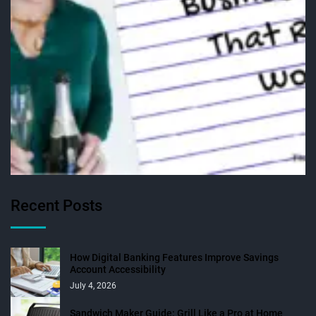
Recent Posts
How Digital Banking Features Improve Savings
Account Accessibility
July 4, 2026
Sandwich Maker Guide: Grill Like a Pro at Home