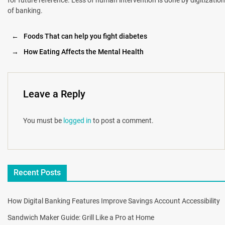
of banking.
←
Foods That can help you fight diabetes
→
How Eating Affects the Mental Health
Leave a Reply
You must be
logged in
to post a comment.
Recent Posts
How Digital Banking Features Improve Savings Account Accessibility
Sandwich Maker Guide: Grill Like a Pro at Home