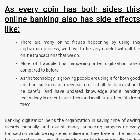
As every coin has both sides this
online banking also has side effects
like:
There are many online frauds happening by using this
digitization process, we have to be very careful with all the
online transactions that we do.
More of fraudulent is happening after digitization when
compared to before.
As the technology is growing people are using it for both good
and bad, so each and every customer of all the banks should
be careful and have updated knowledge about banking
technology in order to use them and avail fullest benefits from
them.
Banking digitization helps the organization in saving time of saving
records manually, and less of money laundering happens as every
transaction would be registered online and they have all the records
for future reference. Less of human intervention is done by digitization