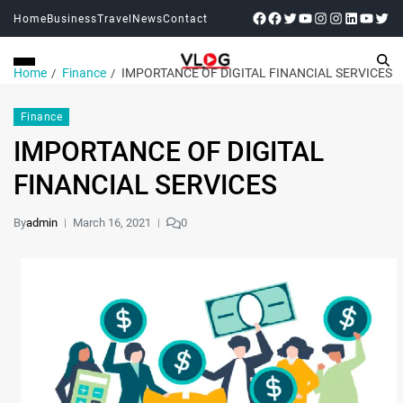
Home
Business
Travel
News
Contact
Home
Finance
IMPORTANCE OF DIGITAL FINANCIAL SERVICES
Finance
IMPORTANCE OF DIGITAL
FINANCIAL SERVICES
By
admin
March 16, 2021
0