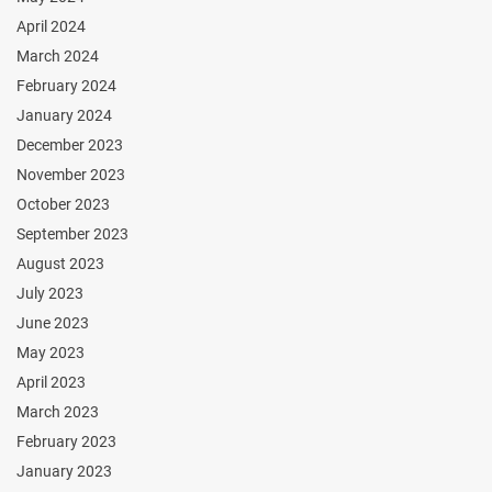
April 2024
March 2024
February 2024
January 2024
December 2023
November 2023
October 2023
September 2023
August 2023
July 2023
June 2023
May 2023
April 2023
March 2023
February 2023
January 2023