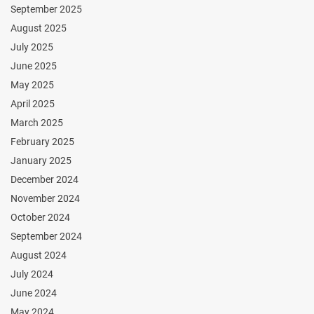
September 2025
August 2025
July 2025
June 2025
May 2025
April 2025
March 2025
February 2025
January 2025
December 2024
November 2024
October 2024
September 2024
August 2024
July 2024
June 2024
May 2024