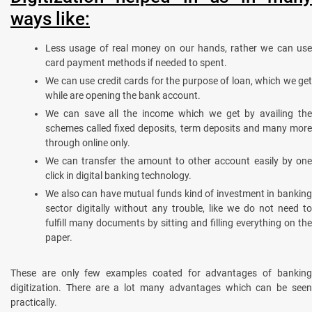
ways like:
Less usage of real money on our hands, rather we can use
card payment methods if needed to spent.
We can use credit cards for the purpose of loan, which we get
while are opening the bank account.
We can save all the income which we get by availing the
schemes called fixed deposits, term deposits and many more
through online only.
We can transfer the amount to other account easily by one
click in digital banking technology.
We also can have mutual funds kind of investment in banking
sector digitally without any trouble, like we do not need to
fulfill many documents by sitting and filling everything on the
paper.
These are only few examples coated for advantages of banking
digitization. There are a lot many advantages which can be seen
practically.