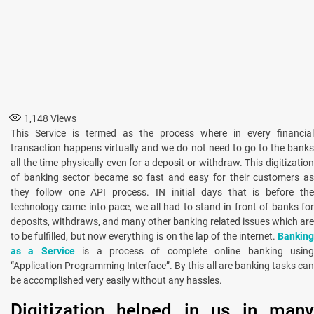
1,148
Views
This Service is termed as the process where in every financial
transaction happens virtually and we do not need to go to the banks
all the time physically even for a deposit or withdraw. This digitization
of banking sector became so fast and easy for their customers as
they follow one API process. IN initial days that is before the
technology came into pace, we all had to stand in front of banks for
deposits, withdraws, and many other banking related issues which are
to be fulfilled, but now everything is on the lap of the internet.
Banking
as a Service
is a process of complete online banking usin
“Application Programming Interface”. By this all are banking tasks can
be accomplished very easily without any hassles.
Digitization helped in us in many