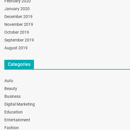
February 2020
January 2020
December 2019
November 2019
October 2019
September 2019
August 2019
Categories
Auto
Beauty
Business
Digital Marketing
Education
Entertainment
Fashion