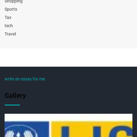
Shopping
Sports
Tax
tech
Travel
write an essay for me
Gallery