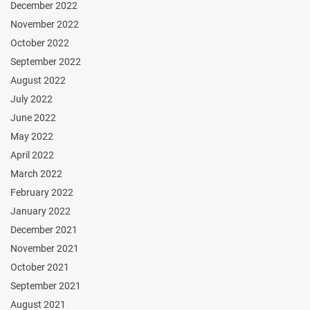
December 2022
November 2022
October 2022
September 2022
August 2022
July 2022
June 2022
May 2022
April 2022
March 2022
February 2022
January 2022
December 2021
November 2021
October 2021
September 2021
August 2021