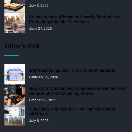
July 3, 2026
Art Insurance and Museum Security Strategies for
Protecting Valuable Collections
June 27, 2026
Editor’s Pick
Why SaaS Companies Hire a Content Marketer
February 12, 2026
How 3D Art Outsourcing Companies Power the Next
Generation of 3D Modeling Games
October 29, 2025
6 Business Organization Tips That Make a Big
Difference
July 8, 2025