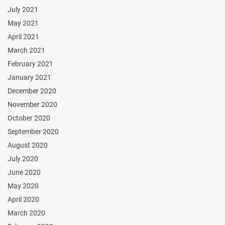
July 2021
May 2021
April 2021
March 2021
February 2021
January 2021
December 2020
November 2020
October 2020
September 2020
August 2020
July 2020
June 2020
May 2020
April 2020
March 2020