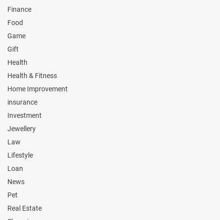
Finance
Food
Game
Gift
Health
Health & Fitness
Home Improvement
insurance
Investment
Jewellery
Law
Lifestyle
Loan
News
Pet
Real Estate