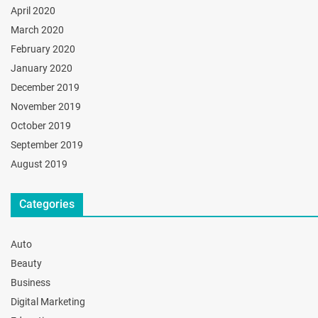
April 2020
March 2020
February 2020
January 2020
December 2019
November 2019
October 2019
September 2019
August 2019
Categories
Auto
Beauty
Business
Digital Marketing