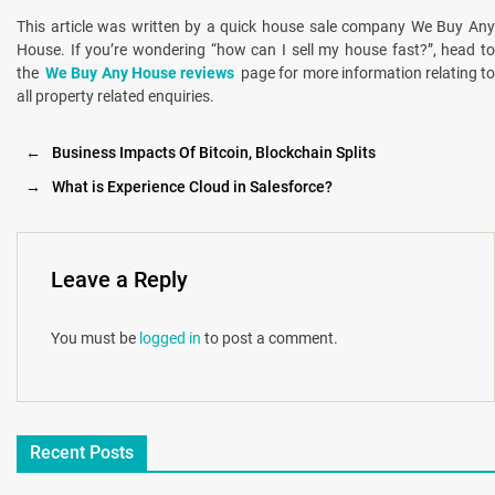
This article was written by a quick house sale company We Buy Any
House. If you’re wondering “how can I sell my house fast?”, head to
the
We Buy Any House reviews
page for more information relating t
all property related enquiries.
←
Business Impacts Of Bitcoin, Blockchain Splits
→
What is Experience Cloud in Salesforce?
Leave a Reply
You must be
logged in
to post a comment.
Recent Posts