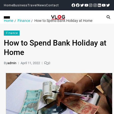
Home
Business
Travel
News
Contact
Home
Finance
How to Spend Bank Holiday at Home
Finance
How to Spend Bank Holiday at
Home
By
admin
April 11, 2022
0