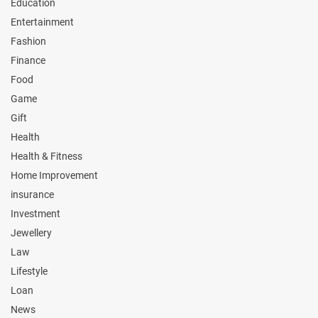
Education
Entertainment
Fashion
Finance
Food
Game
Gift
Health
Health & Fitness
Home Improvement
insurance
Investment
Jewellery
Law
Lifestyle
Loan
News