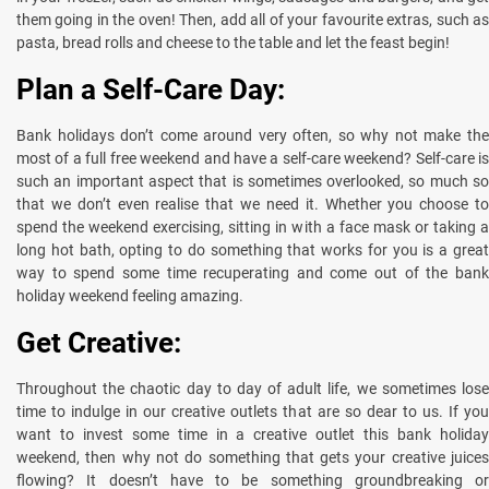
them going in the oven! Then, add all of your favourite extras, such as
pasta, bread rolls and cheese to the table and let the feast begin!
Plan a Self-Care Day:
Bank holidays don’t come around very often, so why not make the
most of a full free weekend and have a self-care weekend? Self-care is
such an important aspect that is sometimes overlooked, so much so
that we don’t even realise that we need it. Whether you choose to
spend the weekend exercising, sitting in with a face mask or taking a
long hot bath, opting to do something that works for you is a great
way to spend some time recuperating and come out of the bank
holiday weekend feeling amazing.
Get Creative:
Throughout the chaotic day to day of adult life, we sometimes lose
time to indulge in our creative outlets that are so dear to us. If you
want to invest some time in a creative outlet this bank holiday
weekend, then why not do something that gets your creative juices
flowing? It doesn’t have to be something groundbreaking or