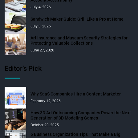
Account Accessibility
July 4, 2026
Sandwich Maker Guide: Grill Like a Pro at Home
July 3, 2026
Art Insurance and Museum Security Strategies for
Protecting Valuable Collections
June 27, 2026
Editor’s Pick
Why SaaS Companies Hire a Content Marketer
February 12, 2026
How 3D Art Outsourcing Companies Power the Next
Generation of 3D Modeling Games
October 29, 2025
6 Business Organization Tips That Make a Big