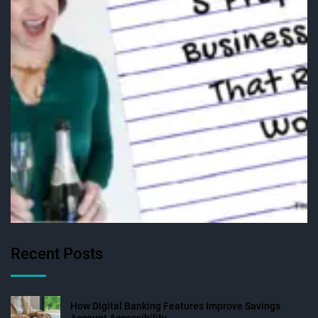
Recent Posts
How Digital Banking Features Improve Savings