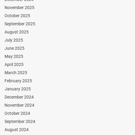
November 2025
October 2025
September 2025
August 2025
July 2025
June 2025
May 2025
April 2025
March 2025
February 2025
January 2025
December 2024
November 2024
October 2024
September 2024
August 2024