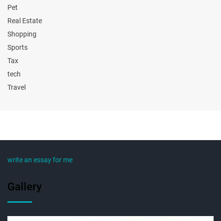
Pet
Real Estate
Shopping
Sports
Tax
tech
Travel
write an essay for me
Gallery