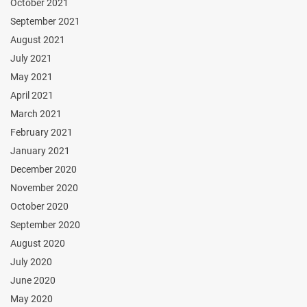
October 2021
September 2021
August 2021
July 2021
May 2021
April 2021
March 2021
February 2021
January 2021
December 2020
November 2020
October 2020
September 2020
August 2020
July 2020
June 2020
May 2020