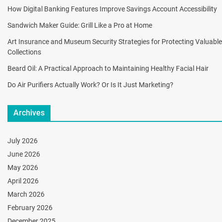
How Digital Banking Features Improve Savings Account Accessibility
Sandwich Maker Guide: Grill Like a Pro at Home
Art Insurance and Museum Security Strategies for Protecting Valuable
Collections
Beard Oil: A Practical Approach to Maintaining Healthy Facial Hair
Do Air Purifiers Actually Work? Or Is It Just Marketing?
Archives
July 2026
June 2026
May 2026
April 2026
March 2026
February 2026
December 2025