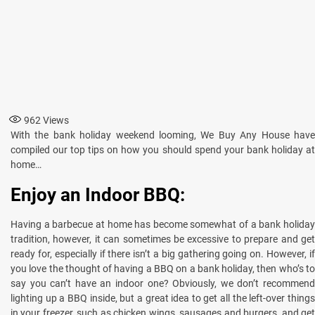
962
Views
With the bank holiday weekend looming, We Buy Any House have
compiled our top tips on how you should spend your bank holiday at
home…
Enjoy an Indoor BBQ:
Having a barbecue at home has become somewhat of a bank holiday
tradition, however, it can sometimes be excessive to prepare and get
ready for, especially if there isn’t a big gathering going on. However, if
you love the thought of having a BBQ on a bank holiday, then who’s to
say you can’t have an indoor one? Obviously, we don’t recommend
lighting up a BBQ inside, but a great idea to get all the left-over things
in your freezer, such as chicken wings, sausages and burgers, and get