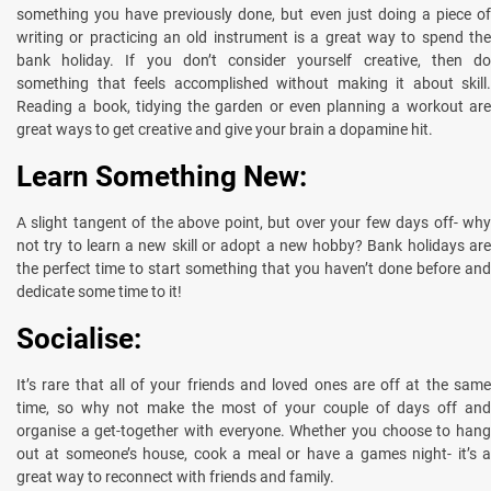
something you have previously done, but even just doing a piece of
writing or practicing an old instrument is a great way to spend the
bank holiday. If you don’t consider yourself creative, then do
something that feels accomplished without making it about skill.
Reading a book, tidying the garden or even planning a workout are
great ways to get creative and give your brain a dopamine hit.
Learn Something New:
A slight tangent of the above point, but over your few days off- why
not try to learn a new skill or adopt a new hobby? Bank holidays are
the perfect time to start something that you haven’t done before and
dedicate some time to it!
Socialise:
It’s rare that all of your friends and loved ones are off at the same
time, so why not make the most of your couple of days off and
organise a get-together with everyone. Whether you choose to hang
out at someone’s house, cook a meal or have a games night- it’s a
great way to reconnect with friends and family.