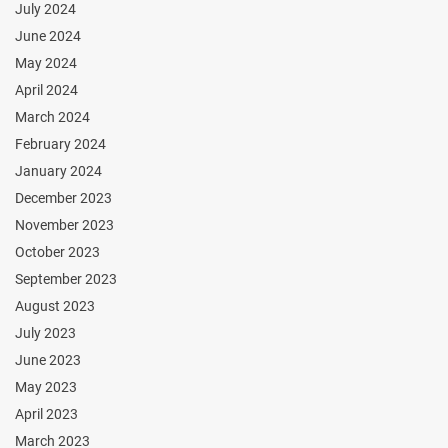
July 2024
June 2024
May 2024
April 2024
March 2024
February 2024
January 2024
December 2023
November 2023
October 2023
September 2023
August 2023
July 2023
June 2023
May 2023
April 2023
March 2023