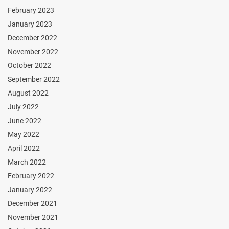
February 2023
January 2023
December 2022
November 2022
October 2022
September 2022
August 2022
July 2022
June 2022
May 2022
April 2022
March 2022
February 2022
January 2022
December 2021
November 2021