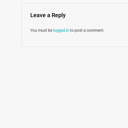
Leave a Reply
You must be
logged in
to post a comment.