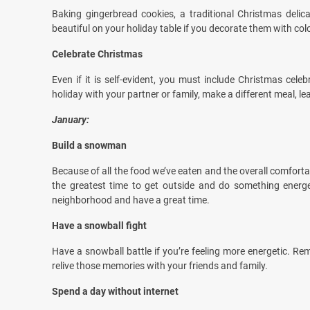
Baking gingerbread cookies, a traditional Christmas delicac
beautiful on your holiday table if you decorate them with colo
Celebrate Christmas
Even if it is self-evident, you must include Christmas cele
holiday with your partner or family, make a different meal, le
January:
Build a snowman
Because of all the food we’ve eaten and the overall comfortab
the greatest time to get outside and do something energ
neighborhood and have a great time.
Have a snowball fight
Have a snowball battle if you’re feeling more energetic. R
relive those memories with your friends and family.
Spend a day without internet