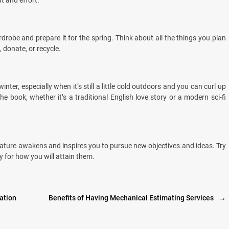
t and effort.
drobe and prepare it for the spring. Think about all the things you plan
, donate, or recycle.
nter, especially when it’s still a little cold outdoors and you can curl up
e book, whether it’s a traditional English love story or a modern sci-fi
 nature awakens and inspires you to pursue new objectives and ideas. Try
 for how you will attain them.
ation
Benefits of Having Mechanical Estimating Services
→