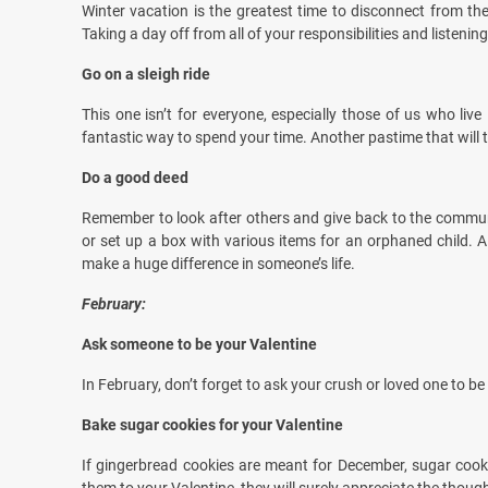
Winter vacation is the greatest time to disconnect from the
Taking a day off from all of your responsibilities and listen
Go on a sleigh ride
This one isn’t for everyone, especially those of us who live
fantastic way to spend your time. Another pastime that will 
Do a good deed
Remember to look after others and give back to the communi
or set up a box with various items for an orphaned child. 
make a huge difference in someone’s life.
February:
Ask someone to be your Valentine
In February, don’t forget to ask your crush or loved one to be
Bake sugar cookies for your Valentine
If gingerbread cookies are meant for December, sugar cook