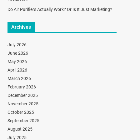
Do Air Purifiers Actually Work? Or Is It Just Marketing?
Archives
July 2026
June 2026
May 2026
April 2026
March 2026
February 2026
December 2025
November 2025
October 2025
September 2025
August 2025
July 2025