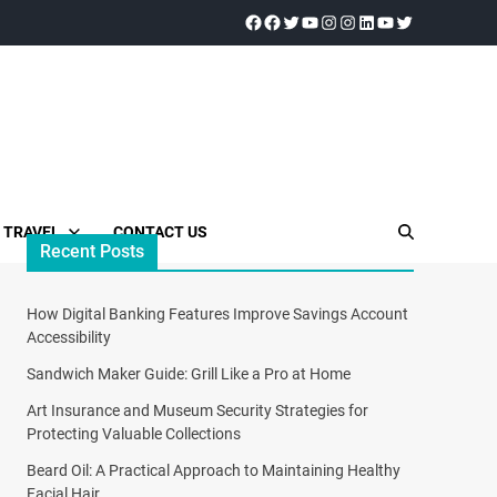
TRAVEL
CONTACT US
Recent Posts
How Digital Banking Features Improve Savings Account
Accessibility
Sandwich Maker Guide: Grill Like a Pro at Home
Art Insurance and Museum Security Strategies for
Protecting Valuable Collections
Beard Oil: A Practical Approach to Maintaining Healthy
Facial Hair