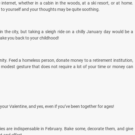
 internet, whether in a cabin in the woods, at a ski resort, or at home.
ing to yourself and your thoughts may be quite soothing.
 in the city, but taking a sleigh ride on a chilly January day would be a
take you back to your childhood!
ty. Feed a homeless person, donate money to a retirement institution,
A modest gesture that does not require a lot of your time or money can
 your Valentine, and yes, even if you’ve been together for ages!
ies are indispensable in February. Bake some, decorate them, and give