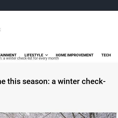
TAINMENT
LIFESTYLE
HOME IMPROVEMENT
TECH
 a winter check-list for every month
e this season: a winter check-