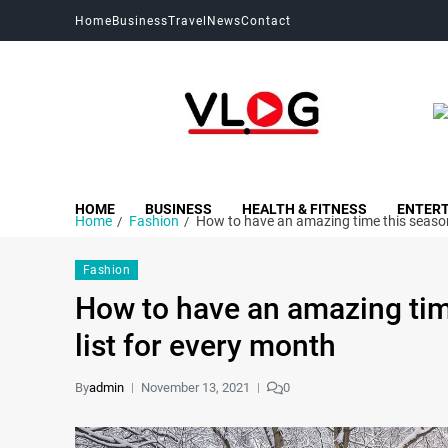
Home
Business
Travel
News
Contact
My Blog
My WordPress Blog
HOME
BUSINESS
HEALTH & FITNESS
ENTER
Home
Fashion
How to have an amazing time this season:
Fashion
How to have an amazing tim
list for every month
By
admin
November 13, 2021
0