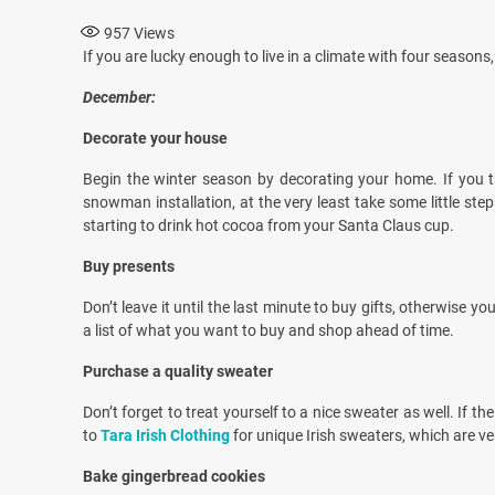
957
Views
If you are lucky enough to live in a climate with four season
December:
Decorate your house
Begin the winter season by decorating your home. If you thi
snowman installation, at the very least take some little ste
starting to drink hot cocoa from your Santa Claus cup.
Buy presents
Don’t leave it until the last minute to buy gifts, otherwise 
a list of what you want to buy and shop ahead of time.
Purchase a quality sweater
Don’t forget to treat yourself to a nice sweater as well. If 
to
Tara Irish Clothing
for unique Irish sweaters, which are ve
Bake gingerbread cookies