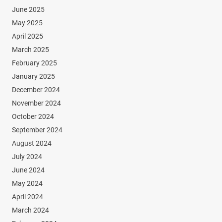
June 2025
May 2025
April 2025
March 2025
February 2025
January 2025
December 2024
November 2024
October 2024
September 2024
August 2024
July 2024
June 2024
May 2024
April 2024
March 2024