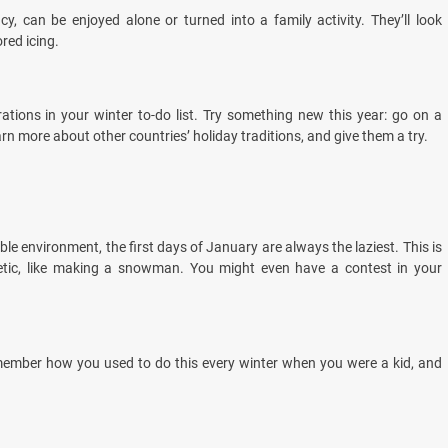
y, can be enjoyed alone or turned into a family activity. They’ll look
red icing.
brations in your winter to-do list. Try something new this year: go on a
arn more about other countries’ holiday traditions, and give them a try.
le environment, the first days of January are always the laziest. This is
etic, like making a snowman. You might even have a contest in your
emember how you used to do this every winter when you were a kid, and