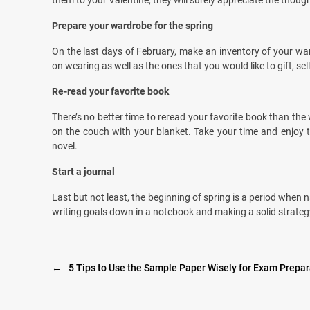
them to your Valentine, they will surely appreciate the though
Prepare your wardrobe for the spring
On the last days of February, make an inventory of your war
on wearing as well as the ones that you would like to gift, sell
Re-read your favorite book
There’s no better time to reread your favorite book than the wi
on the couch with your blanket. Take your time and enjoy th
novel.
Start a journal
Last but not least, the beginning of spring is a period when
writing goals down in a notebook and making a solid strategy
←
5 Tips to Use the Sample Paper Wisely for Exam Prepar