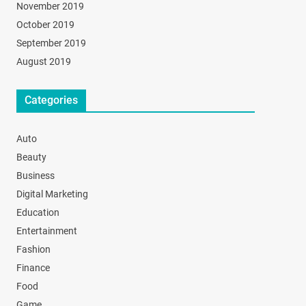
November 2019
October 2019
September 2019
August 2019
Categories
Auto
Beauty
Business
Digital Marketing
Education
Entertainment
Fashion
Finance
Food
Game