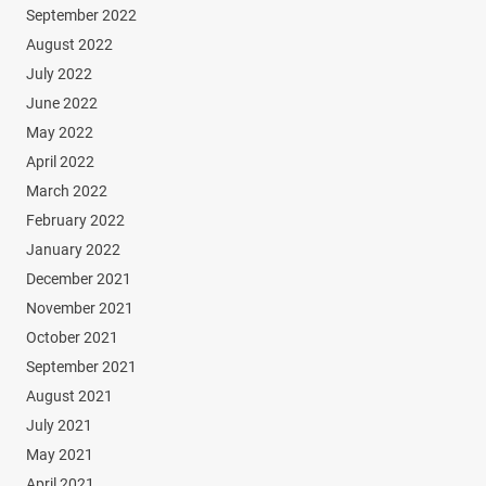
September 2022
August 2022
July 2022
June 2022
May 2022
April 2022
March 2022
February 2022
January 2022
December 2021
November 2021
October 2021
September 2021
August 2021
July 2021
May 2021
April 2021