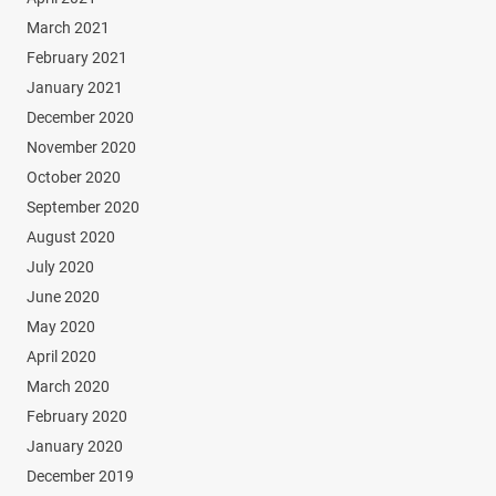
March 2021
February 2021
January 2021
December 2020
November 2020
October 2020
September 2020
August 2020
July 2020
June 2020
May 2020
April 2020
March 2020
February 2020
January 2020
December 2019