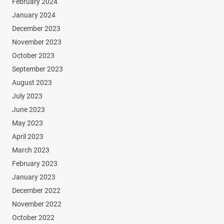
February 2024
January 2024
December 2023
November 2023
October 2023
September 2023
August 2023
July 2023
June 2023
May 2023
April 2023
March 2023
February 2023
January 2023
December 2022
November 2022
October 2022