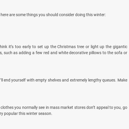
s, here are some things you should consider doing this winter:
nk it’s too early to set up the Christmas tree or light up the gigantic
ps, such as adding a few red and white decorative pillows to the sofa or
you’ll end yourself with empty shelves and extremely lengthy queues. Make
the clothes you normally see in mass market stores don’t appeal to you, go
ry popular this winter season.