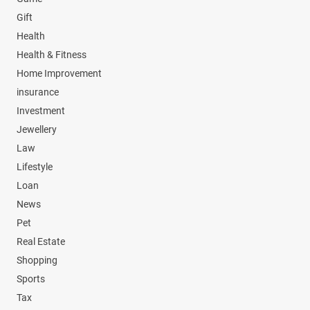
Gift
Health
Health & Fitness
Home Improvement
insurance
Investment
Jewellery
Law
Lifestyle
Loan
News
Pet
Real Estate
Shopping
Sports
Tax