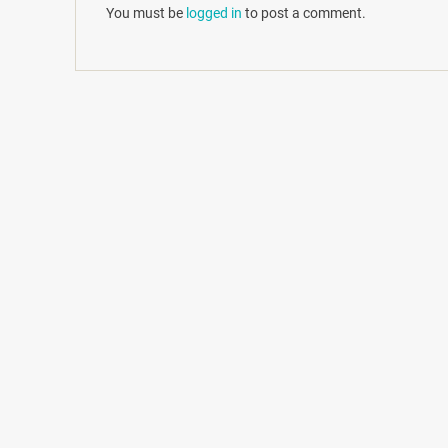
You must be
logged in
to post a comment.