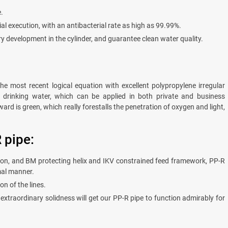
.
al execution, with an antibacterial rate as high as 99.99%.
ry development in the cylinder, and guarantee clean water quality.
e most recent logical equation with excellent polypropylene irregular
fe drinking water, which can be applied in both private and business
ard is green, which really forestalls the penetration of oxygen and light,
 pipe:
tion, and BM protecting helix and IKV constrained feed framework, PP-R
mal manner.
n of the lines.
extraordinary solidness will get our PP-R pipe to function admirably for