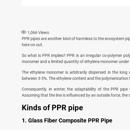
1,066
Views
PPR pipes are another kind of harmless to the ecosystem pi
here on out.
So what is PPR implies? PPR is an irregular co-polymer pol
monomer and a limited quantity of ethylene monomer under th
The ethylene monomer is arbitrarily dispersed in the long 
between 3-5%. The ethylene content and the polymerization tech
Consequently, in winter, the adaptability of the PPR pipe
Assuming that the line is influenced by an outside force, the ou
Kinds of PPR pipe
1. Glass Fiber Composite PPR Pipe