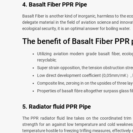
4. Basalt Fiber PPR Pipe
Basalt Fiber is another kind of inorganic, harmless to the eco
delegate material in the field of aviation science and innov
ecological security, it is an optimal answer for boiling water.
The benefit of Basalt Fiber PPR 
Utilizing aviation modern grade basalt fiber, ecol
recyclable;
Super strain opposition, the tension obstruction s
Low direct development coefficient (0,05mm/mK）, lon
Composite line, zeroing in on the upsides of three la
Properties of basalt fibre altogether surpass glass fib
5. Radiator fluid PPR Pipe
The PPR radiator fluid line takes on the coordinated trim
strength for an against low temperature and cold weakness,
temperature hostile to freezing trifling measures, effectivel