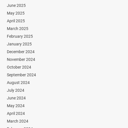
June 2025
May 2025
April 2025
March 2025
February 2025
January 2025
December 2024
November 2024
October 2024
September 2024
August 2024
July 2024
June 2024
May 2024
April 2024
March 2024