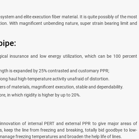
system and elite execution fiber material. It is quite possibly of the most
ation. With magnificent unbending nature, super strain bearing limit and
pipe:
ogical insurance and low energy utilization, which can be 100 percent
trength is expanded by 25% contrasted and customary PPR;
g haul high-temperature activity unafraid of distortion.
yers of materials, magnificent execution, stable and dependability.
re, in which rigidity is higher by up to 20%.
 innovation of internal PERT and external PPR to give major areas of
 keep the line from freezing and breaking, totally bid goodbye to low-
y manage freezing temperatures and broaden the help life of lines.