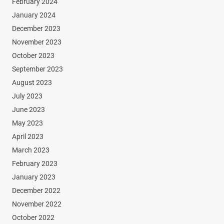
February 2024
January 2024
December 2023
November 2023
October 2023
September 2023
August 2023
July 2023
June 2023
May 2023
April 2023
March 2023
February 2023
January 2023
December 2022
November 2022
October 2022