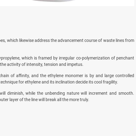
pes, which likewise address the advancement course of waste lines from
ypropylene, which is framed by irregular co-polymerization of penchant
e activity of intensity, tension and impetus.
chain of affinity, and the ethylene monomer is by and large controlled
nique for ethylene and its inclination decide its cool fragility.
 will diminish, while the unbending nature will increment and smooth.
ter layer of the line will break all the more truly.