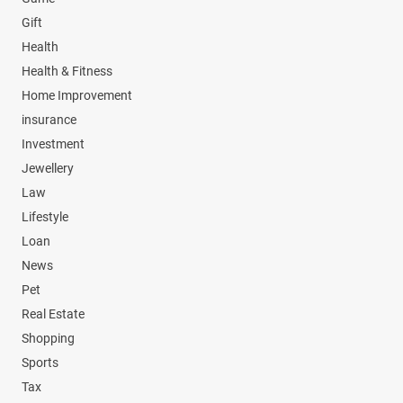
Gift
Health
Health & Fitness
Home Improvement
insurance
Investment
Jewellery
Law
Lifestyle
Loan
News
Pet
Real Estate
Shopping
Sports
Tax