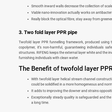
Smooth inward walls decrease the collection of scale
Viable nano-innovation actually works on antibacteri
Really block the optical fibre, stay away from greene
3. Two fold layer PPR pipe
Twofold layer PPR funnelling framework, produced using th
copolymer, it’s non-harmful, guaranteeing individuals sa
structures. RIFENG keeps the external layer white and the inw
furnishing individuals with clean water.
The Benefit of twofold layer PPR
With twofold layer helical stream channel construc
could be solidified in a more homogeneous and nor
It adds to improving the downer and strains oppositio
Exceptionally steady quality is safeguarded and the 
a long time.