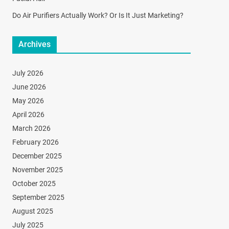
Do Air Purifiers Actually Work? Or Is It Just Marketing?
Archives
July 2026
June 2026
May 2026
April 2026
March 2026
February 2026
December 2025
November 2025
October 2025
September 2025
August 2025
July 2025