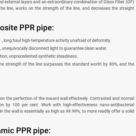
d external layers and an extraordinary combination of Glass Fiber (GF)
 the line, works on the strength of the line, and decreases the straight
osite PPR pipe:
long haul high-temperature activity unafraid of deformity.
, unequivocally disconnect light to guarantee clean water.
ion, unprecedented synthetic steadiness.
he strength of the line surpasses the standard worth by 80%, and the
 on the perfection of the inward wall effectively. Contrasted and normal
on by 100 per cent. Work with high-effectiveness nano-antibacterial
n the wall is essentially as high as 99.99%, to more readily offer a solid
ramic PPR pipe: