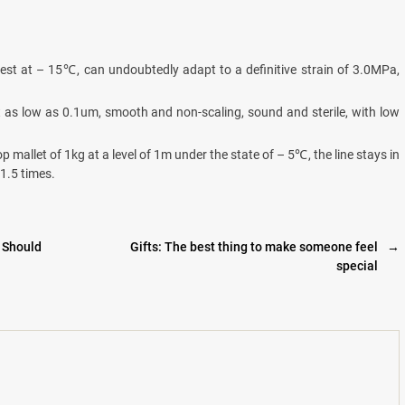
test at – 15℃, can undoubtedly adapt to a definitive strain of 3.0MPa,
t as low as 0.1um, smooth and non-scaling, sound and sterile, with low
p mallet of 1kg at a level of 1m under the state of – 5℃, the line stays in
 1.5 times.
 Should
Gifts: The best thing to make someone feel
→
special