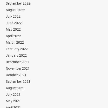
September 2022
August 2022
July 2022
June 2022
May 2022
April 2022
March 2022
February 2022
January 2022
December 2021
November 2021
October 2021
September 2021
August 2021
July 2021
May 2021
April 2021