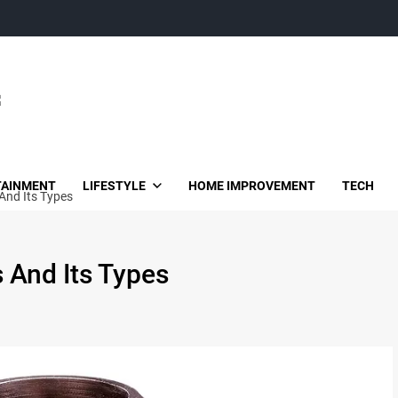
TAINMENT
LIFESTYLE
HOME IMPROVEMENT
TECH
And Its Types
 And Its Types