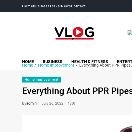
Home
Business
Travel
News
Contact
My Blog
My WordPress Blog
HOME
BUSINESS
HEALTH & FITNESS
ENTER
Home
Home Improvement
Everything About PPR Pipes 
Home Improvement
Everything About PPR Pipes
By
admin
July 26, 2022
0