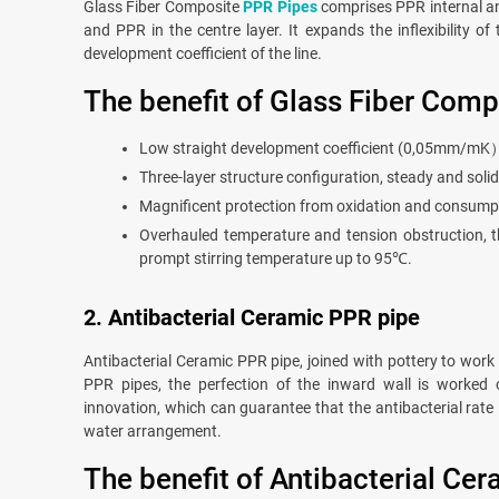
Glass Fiber Composite
PPR Pipes
comprises PPR internal an
and PPR in the centre layer. It expands the inflexibility of
development coefficient of the line.
The benefit of Glass Fiber Comp
Low straight development coefficient (0,05mm/mK）, 
Three-layer structure configuration, steady and solid
Magnificent protection from oxidation and consumpt
Overhauled temperature and tension obstruction, t
prompt stirring temperature up to 95℃.
2. Antibacterial Ceramic PPR pipe
Antibacterial Ceramic PPR pipe, joined with pottery to work
PPR pipes, the perfection of the inward wall is worked 
innovation, which can guarantee that the antibacterial rate i
water arrangement.
The benefit of Antibacterial Ce