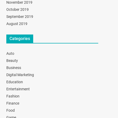
November 2019
October 2019
September 2019
August 2019
Categories
Auto
Beauty
Business
Digital Marketing
Education
Entertainment
Fashion
Finance
Food
Game