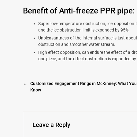
Benefit of Anti-freeze PPR pipe:
Super low-temperature obstruction, ice opposition 
and the ice obstruction limit is expanded by 95%.
Unpleasantness of the internal surface is just abou
obstruction and smoother water stream.
High effect opposition, can endure the effect of a dro
one piece, and the effect obstruction is expanded by
←
Customized Engagement Rings in McKinney: What You
Know
Leave a Reply