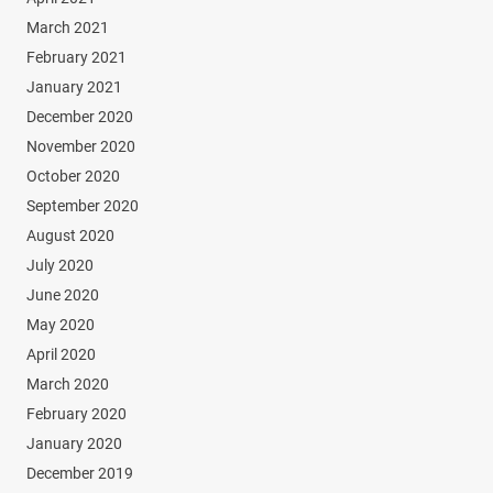
March 2021
February 2021
January 2021
December 2020
November 2020
October 2020
September 2020
August 2020
July 2020
June 2020
May 2020
April 2020
March 2020
February 2020
January 2020
December 2019