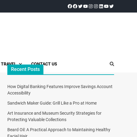
TRAVEL
CONTACT US
Recent Posts
How Digital Banking Features Improve Savings Account
Accessibility
Sandwich Maker Guide: Grill Like a Pro at Home
Art Insurance and Museum Security Strategies for
Protecting Valuable Collections
Beard Oil: A Practical Approach to Maintaining Healthy
Facial Hair