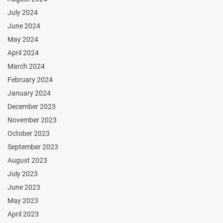
July 2024
June 2024
May 2024
April 2024
March 2024
February 2024
January 2024
December 2023
November 2023
October 2023
September 2023
August 2023
July 2023
June 2023
May 2023
April 2023