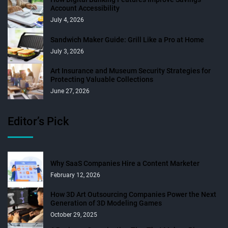
Account Accessibility
July 4, 2026
Sandwich Maker Guide: Grill Like a Pro at Home
July 3, 2026
Art Insurance and Museum Security Strategies for
Protecting Valuable Collections
June 27, 2026
Editor’s Pick
Why SaaS Companies Hire a Content Marketer
February 12, 2026
How 3D Art Outsourcing Companies Power the Next
Generation of 3D Modeling Games
October 29, 2025