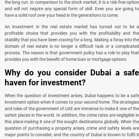
the long run. In comparison to the stock market, it is a risk-free option
and will not require any special form of skill. Even you are going to
have a solid roof over your head in the generations to come.
An investment in the real estate market has turned out to be a
profitable choice that provides you with the profitability and the
stability that you have been craving for a long. Making a foray into the
domain of real estate is no longer a difficult task or a complicated
process. The reason is that government policy has a role to play that
provides you with the benefit of home loan or mortgage options
Why do you consider Dubai a safe
haven for investment?
When the question of investment arises, Dubai happens to be a safe
investment option when it comes to your second home. The strategies
and roles of the government of UAE are immense to make it one of the
safest places in the world. In addition, the crime rates are negligible in
this place making it one of the sought destinations globally. When the
question of purchasing a property arises, crime and safety levels are
major points to consider, and the country of Dubai is known to fulfil it