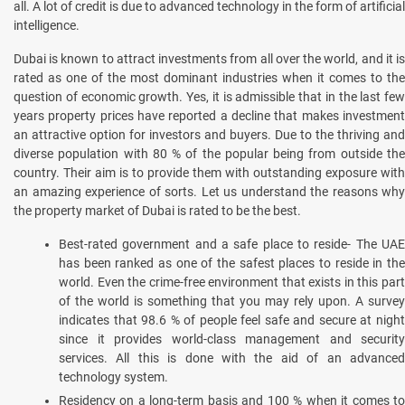
all. A lot of credit is due to advanced technology in the form of artificial
intelligence.
Dubai is known to attract investments from all over the world, and it is
rated as one of the most dominant industries when it comes to the
question of economic growth. Yes, it is admissible that in the last few
years property prices have reported a decline that makes investment
an attractive option for investors and buyers. Due to the thriving and
diverse population with 80 % of the popular being from outside the
country. Their aim is to provide them with outstanding exposure with
an amazing experience of sorts. Let us understand the reasons why
the property market of Dubai is rated to be the best.
Best-rated government and a safe place to reside- The UAE
has been ranked as one of the safest places to reside in the
world. Even the crime-free environment that exists in this part
of the world is something that you may rely upon. A survey
indicates that 98.6 % of people feel safe and secure at night
since it provides world-class management and security
services. All this is done with the aid of an advanced
technology system.
Residency on a long-term basis and 100 % when it comes to