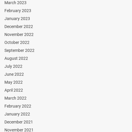
March 2023
February 2023
January 2023
December 2022
November 2022
October 2022
September 2022
August 2022
July 2022
June 2022
May 2022
April 2022
March 2022
February 2022
January 2022
December 2021
November 2021