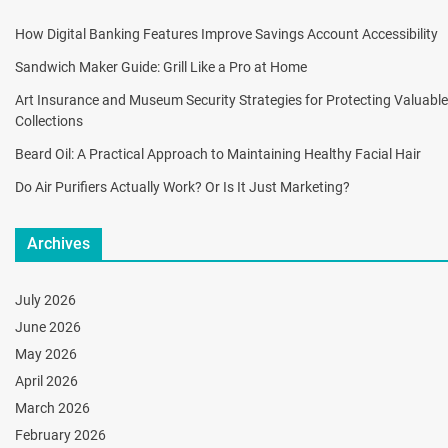
How Digital Banking Features Improve Savings Account Accessibility
Sandwich Maker Guide: Grill Like a Pro at Home
Art Insurance and Museum Security Strategies for Protecting Valuable
Collections
Beard Oil: A Practical Approach to Maintaining Healthy Facial Hair
Do Air Purifiers Actually Work? Or Is It Just Marketing?
Archives
July 2026
June 2026
May 2026
April 2026
March 2026
February 2026