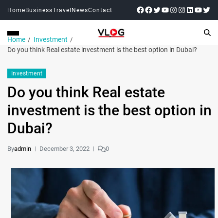
Home
Business
Travel
News
Contact
Home
Investment
Do you think Real estate investment is the best option in Dubai?
Investment
Do you think Real estate
investment is the best option in
Dubai?
By
admin
December 3, 2022
0