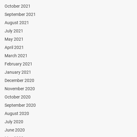
October 2021
September 2021
August 2021
July 2021
May 2021
April 2021
March 2021
February 2021
January 2021
December 2020
November 2020
October 2020
September 2020
August 2020
July 2020
June 2020