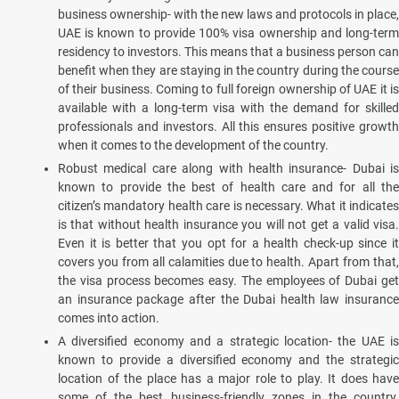
business ownership- with the new laws and protocols in place,
UAE is known to provide 100% visa ownership and long-term
residency to investors. This means that a business person can
benefit when they are staying in the country during the course
of their business. Coming to full foreign ownership of UAE it is
available with a long-term visa with the demand for skilled
professionals and investors. All this ensures positive growth
when it comes to the development of the country.
Robust medical care along with health insurance- Dubai is
known to provide the best of health care and for all the
citizen’s mandatory health care is necessary. What it indicates
is that without health insurance you will not get a valid visa.
Even it is better that you opt for a health check-up since it
covers you from all calamities due to health. Apart from that,
the visa process becomes easy. The employees of Dubai get
an insurance package after the Dubai health law insurance
comes into action.
A diversified economy and a strategic location- the UAE is
known to provide a diversified economy and the strategic
location of the place has a major role to play. It does have
some of the best business-friendly zones in the country.