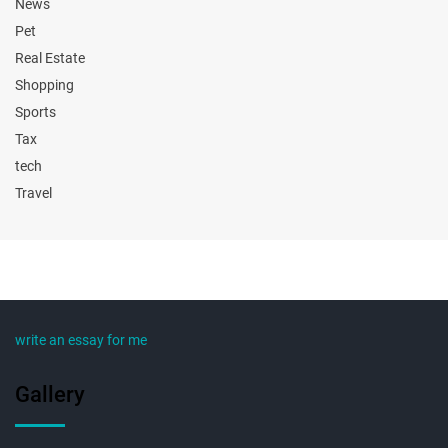
News
Pet
Real Estate
Shopping
Sports
Tax
tech
Travel
write an essay for me
Gallery