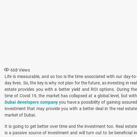
668
Views
Life is measurable, and so too is the time associated with our day-to-
day lives. So, the key is why not plan for the future, as investing in real
estate provides you with a better yield and ROI options. During the
time of Covid 19, the market has collapsed at a global level, but with
Dubai developers company
you have a possibility of gaining assure
investment that may provide you with a better deal in the real estate
market of Dubai.
It is going to get better over time and the investment too. Real estate
is a passive source of investment and will turn out to be beneficial in