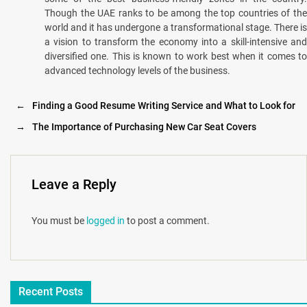
Though the UAE ranks to be among the top countries of the
world and it has undergone a transformational stage. There is
a vision to transform the economy into a skill-intensive and
diversified one. This is known to work best when it comes to
advanced technology levels of the business.
←
Finding a Good Resume Writing Service and What to Look for
→
The Importance of Purchasing New Car Seat Covers
Leave a Reply
You must be
logged in
to post a comment.
Recent Posts