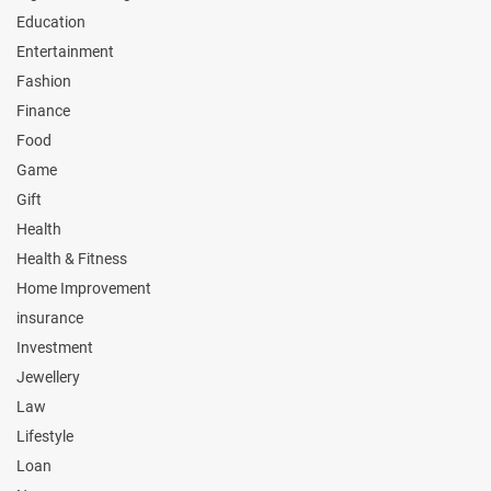
Education
Entertainment
Fashion
Finance
Food
Game
Gift
Health
Health & Fitness
Home Improvement
insurance
Investment
Jewellery
Law
Lifestyle
Loan