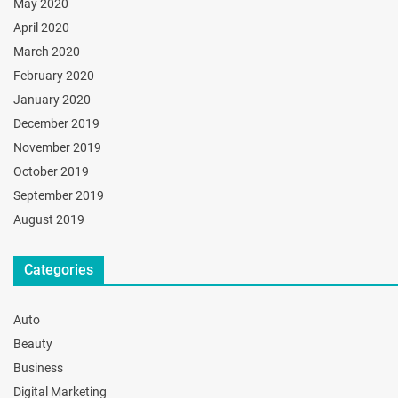
May 2020
April 2020
March 2020
February 2020
January 2020
December 2019
November 2019
October 2019
September 2019
August 2019
Categories
Auto
Beauty
Business
Digital Marketing