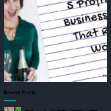
Recent Posts
How Digital Banking Features Improve Savings