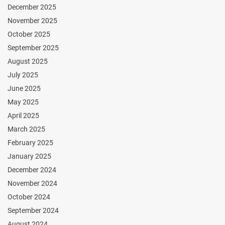
December 2025
November 2025
October 2025
September 2025
August 2025
July 2025
June 2025
May 2025
April 2025
March 2025
February 2025
January 2025
December 2024
November 2024
October 2024
September 2024
August 2024