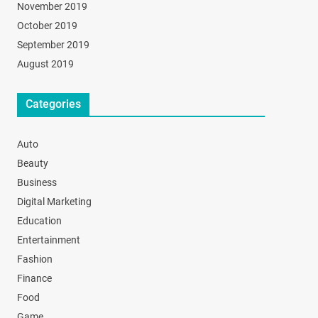
November 2019
October 2019
September 2019
August 2019
Categories
Auto
Beauty
Business
Digital Marketing
Education
Entertainment
Fashion
Finance
Food
Game