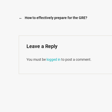
←
How to effectively prepare for the GRE?
Leave a Reply
You must be
logged in
to post a comment.