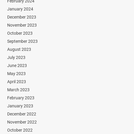
February 2024
January 2024
December 2023
November 2023
October 2023
September 2023
August 2023
July 2023
June 2023
May 2023
April 2023
March 2023
February 2023
January 2023
December 2022
November 2022
October 2022