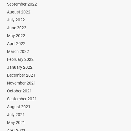
September 2022
August 2022
July 2022
June 2022
May 2022
April 2022
March 2022
February 2022
January 2022
December 2021
November 2021
October 2021
September 2021
August 2021
July 2021
May 2021
April 2021