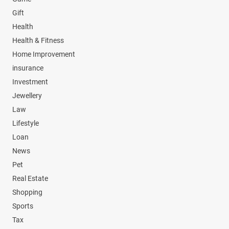
Gift
Health
Health & Fitness
Home Improvement
insurance
Investment
Jewellery
Law
Lifestyle
Loan
News
Pet
Real Estate
Shopping
Sports
Tax