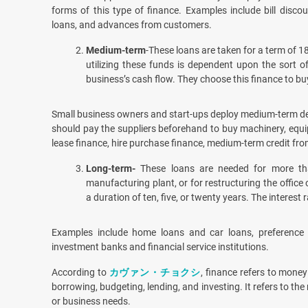
forms of this type of finance. Examples include bill discou
loans, and advances from customers.
Medium-term
-These loans are taken for a term of 
utilizing these funds is dependent upon the sort o
business’s cash flow. They choose this finance to buy
Small business owners and start-ups deploy medium-term deb
should pay the suppliers beforehand to buy machinery, equip
lease finance, hire purchase finance, medium-term credit fr
Long-term-
These loans are needed for more th
manufacturing plant, or for restructuring the office
a duration of ten, five, or twenty years. The interest 
Examples include home loans and car loans, preference 
investment banks and financial service institutions.
According to
カヴァン・チョクシ
, finance refers to money
borrowing, budgeting, lending, and investing. It refers to t
or business needs.