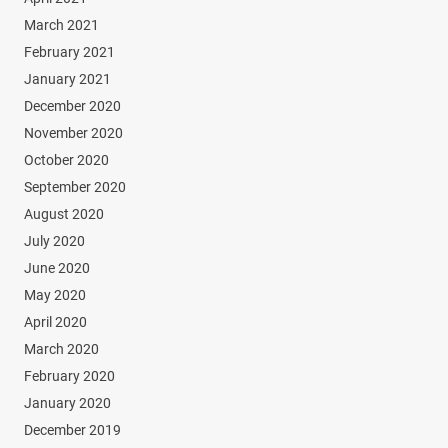
March 2021
February 2021
January 2021
December 2020
November 2020
October 2020
September 2020
August 2020
July 2020
June 2020
May 2020
April 2020
March 2020
February 2020
January 2020
December 2019