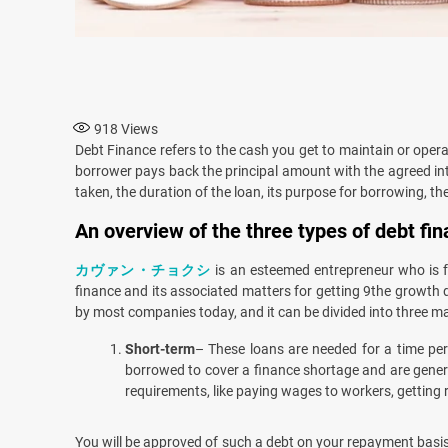
918
Views
Debt Finance refers to the cash you get to maintain or oper
borrower pays back the principal amount with the agreed int
taken, the duration of the loan, its purpose for borrowing, the 
An overview of the three types of debt fi
カヴァン・チョクシ
is an esteemed entrepreneur who is f
finance and its associated matters for getting 9the growth 
by most companies today, and it can be divided into three ma
Short-term
– These loans are needed for a time peri
borrowed to cover a finance shortage and are genera
requirements, like paying wages to workers, getting 
You will be approved of such a debt on your repayment basis.