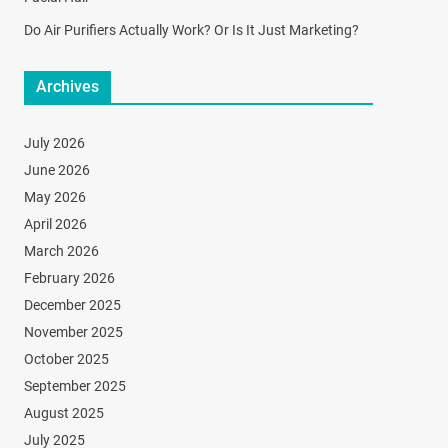
Do Air Purifiers Actually Work? Or Is It Just Marketing?
Archives
July 2026
June 2026
May 2026
April 2026
March 2026
February 2026
December 2025
November 2025
October 2025
September 2025
August 2025
July 2025