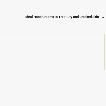
Ideal Hand Creams to Treat Dry and Cracked Skin
→