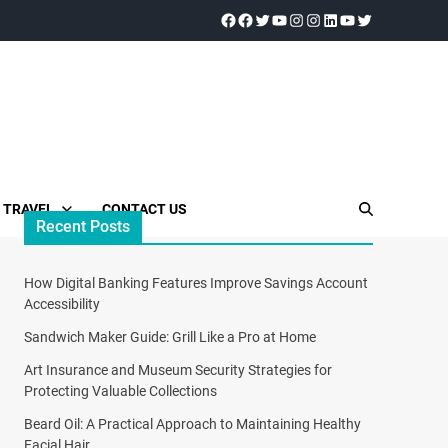
TRAVEL
CONTACT US
Recent Posts
How Digital Banking Features Improve Savings Account
Accessibility
Sandwich Maker Guide: Grill Like a Pro at Home
Art Insurance and Museum Security Strategies for
Protecting Valuable Collections
Beard Oil: A Practical Approach to Maintaining Healthy
Facial Hair