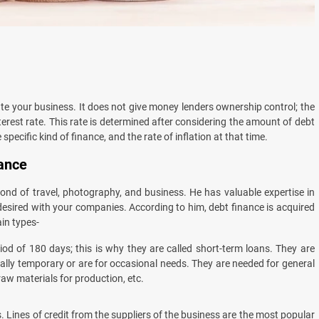
ate your business. It does not give money lenders ownership control; the
erest rate. This rate is determined after considering the amount of debt
specific kind of finance, and the rate of inflation at that time.
nance
ond of travel, photography, and business. He has valuable expertise in
desired with your companies. According to him, debt finance is acquired
in types-
od of 180 days; this is why they are called short-term loans. They are
lly temporary or are for occasional needs. They are needed for general
raw materials for production, etc.
 Lines of credit from the suppliers of the business are the most popular