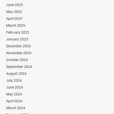
June 2025
May 2025
April 2025
March 2025
February 2025
January 2025
December 2024
November 2024
October 2024
September 2024
August 2024
July 2024
June 2024
May 2024
April 2024
March 2024