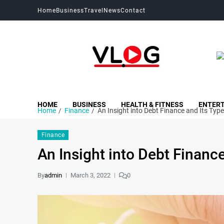
Home
Business
Travel
News
Contact
My Blog
My WordPress Blog
HOME
BUSINESS
HEALTH & FITNESS
ENTER
Home
Finance
An Insight into Debt Finance and Its Typ
Finance
An Insight into Debt Financ
By
admin
March 3, 2022
0