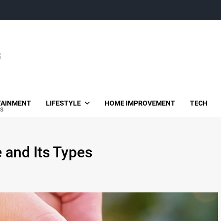
TAINMENT
LIFESTYLE
HOME IMPROVEMENT
TECH
es
e and Its Types