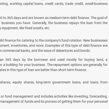
nting, working capital loans, credit cards, trade credit, small-business
180 to 365 days and are known as medium-term debt finance. The goal of
f business you have. Generally, the business repays the loan from the
 equipment, like fixed assets, etc.
t finance for catering to the company’s fund rotation. New businesses
ment, inventories, and more. Examples of this type of debt finance are
om commercial banks, and the issue of debentures and bonds.
an 365 days by the borrower and used mostly for buying land, a
 or a building for your business. The repayment options are generally for
rates in this type of loan are better than short-term finance.
shares, equity shares, long-term government loans, and loans from
 or fund management and includes activities like investing, forecasting,
he management of funds and its process of getting them for your personal