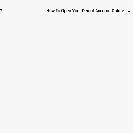
t?
How To Open Your Demat Account Online
→