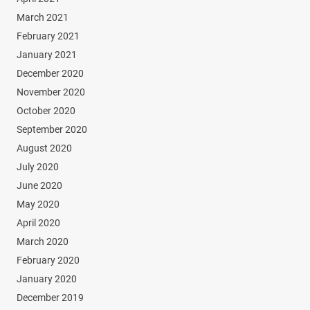
March 2021
February 2021
January 2021
December 2020
November 2020
October 2020
September 2020
August 2020
July 2020
June 2020
May 2020
April 2020
March 2020
February 2020
January 2020
December 2019