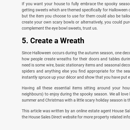
If you want your house to fully embrace the spooky season,
getting sweets which are themed specifically for Halloween c
but the item you choose to use for them could also be tailor
create your own scary bowls or alternatively, you could pur
complement the eye bowl sweets, trust us.
5.
Create a Wreath
Since Halloween occurs during the autumn season, one decorat
how people create wreaths for their doors and tables durin
need is some wire, basic stationary items and seasonal dec
spiders and anything else you find appropriate for the s
instantly spruce up your décor and show that you have put e
Having all these essential items sitting around your hou
neighbours) to enjoy during the spooky season. We all love
summer and Christmas with a little scary holiday season is
This article was written by an online estate agent House Sal
the House Sales Direct website for more property related inf