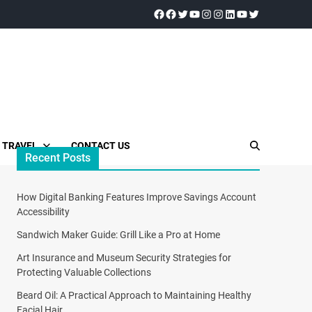
TRAVEL
CONTACT US
Recent Posts
How Digital Banking Features Improve Savings Account
Accessibility
Sandwich Maker Guide: Grill Like a Pro at Home
Art Insurance and Museum Security Strategies for
Protecting Valuable Collections
Beard Oil: A Practical Approach to Maintaining Healthy
Facial Hair