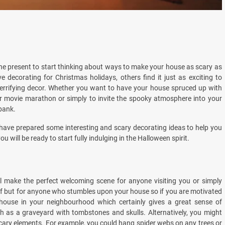
 the present to start thinking about ways to make your house as scary as
 decorating for Christmas holidays, others find it just as exciting to
terrifying decor. Whether you want to have your house spruced up with
or movie marathon or simply to invite the spooky atmosphere into your
bank.
we have prepared some interesting and scary decorating ideas to help you
u will be ready to start fully indulging in the Halloween spirit.
ll make the perfect welcoming scene for anyone visiting you or simply
self but for anyone who stumbles upon your house so if you are motivated
house in your neighbourhood which certainly gives a great sense of
 as a graveyard with tombstones and skulls. Alternatively, you might
cary elements. For example, you could hang spider webs on any trees or