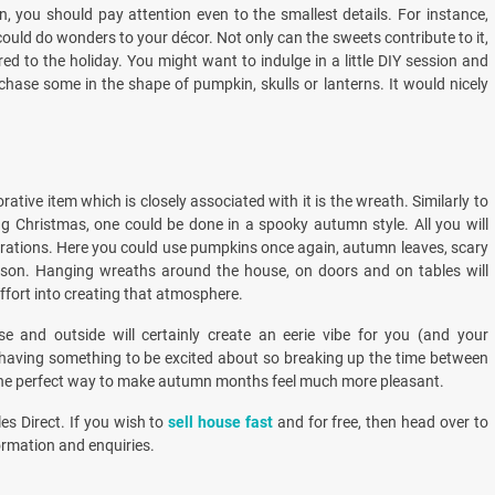
 you should pay attention even to the smallest details. For instance,
ould do wonders to your décor. Not only can the sweets contribute to it,
ed to the holiday. You might want to indulge in a little DIY session and
chase some in the shape of pumpkin, skulls or lanterns. It would nicely
ive item which is closely associated with it is the wreath. Similarly to
g Christmas, one could be done in a spooky autumn style. All you will
orations. Here you could use pumpkins once again, autumn leaves, scary
eason. Hanging wreaths around the house, on doors and on tables will
ffort into creating that atmosphere.
se and outside will certainly create an eerie vibe for you (and your
 having something to be excited about so breaking up the time between
 the perfect way to make autumn months feel much more pleasant.
es Direct. If you wish to
sell house fast
and for free, then head over to
ormation and enquiries.