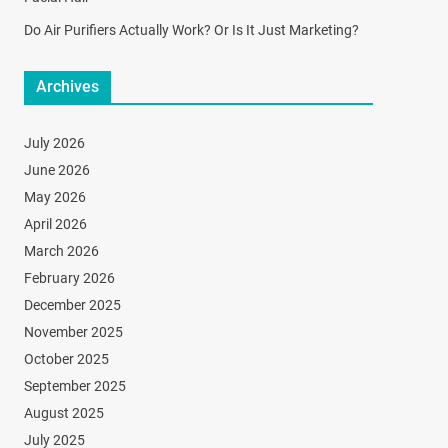
Do Air Purifiers Actually Work? Or Is It Just Marketing?
Archives
July 2026
June 2026
May 2026
April 2026
March 2026
February 2026
December 2025
November 2025
October 2025
September 2025
August 2025
July 2025