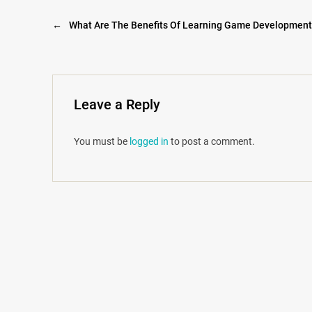
←
What Are The Benefits Of Learning Game Developmen
Leave a Reply
You must be
logged in
to post a comment.