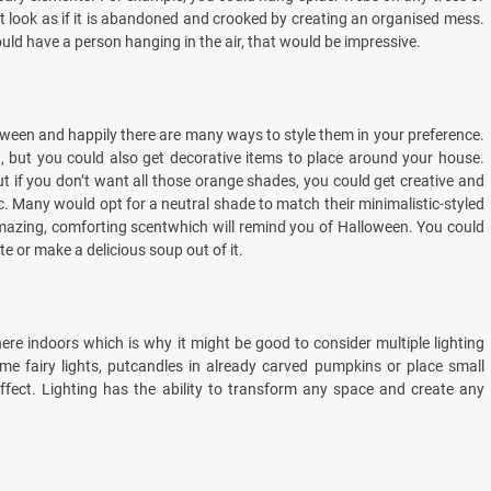
t look as if it is abandoned and crooked by creating an organised mess.
uld have a person hanging in the air, that would be impressive.
een and happily there are many ways to style them in your preference.
, but you could also get decorative items to place around your house.
but if you don’t want all those orange shades, you could get creative and
c. Many would opt for a neutral shade to match their minimalistic-styled
mazing, comforting scentwhich will remind you of Halloween. You could
 or make a delicious soup out of it.
here indoors which is why it might be good to consider multiple lighting
e fairy lights, putcandles in already carved pumpkins or place small
fect. Lighting has the ability to transform any space and create any