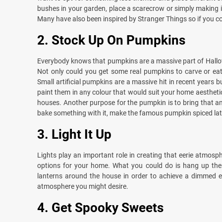
bushes in your garden, place a scarecrow or simply making i
Many have also been inspired by Stranger Things so if you co
2.
Stock Up On Pumpkins
Everybody knows that pumpkins are a massive part of Hallow
Not only could you get some real pumpkins to carve or eat
Small artificial pumpkins are a massive hit in recent years 
paint them in any colour that would suit your home aestheti
houses. Another purpose for the pumpkin is to bring that a
bake something with it, make the famous pumpkin spiced latte
3.
Light It Up
Lights play an important role in creating that eerie atmosp
options for your home. What you could do is hang up them
lanterns around the house in order to achieve a dimmed ef
atmosphere you might desire.
4.
Get Spooky Sweets