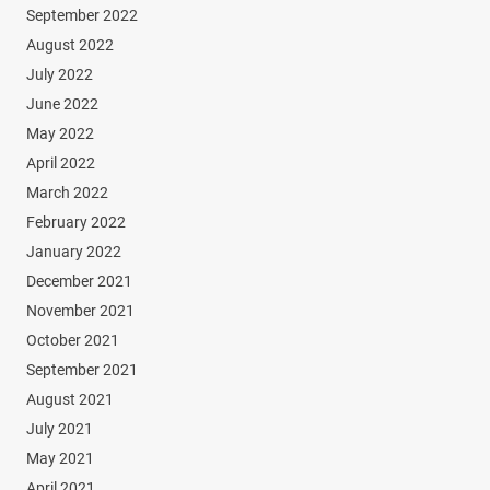
September 2022
August 2022
July 2022
June 2022
May 2022
April 2022
March 2022
February 2022
January 2022
December 2021
November 2021
October 2021
September 2021
August 2021
July 2021
May 2021
April 2021