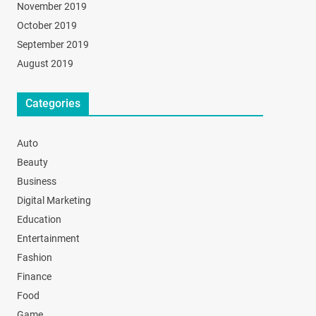
November 2019
October 2019
September 2019
August 2019
Categories
Auto
Beauty
Business
Digital Marketing
Education
Entertainment
Fashion
Finance
Food
Game