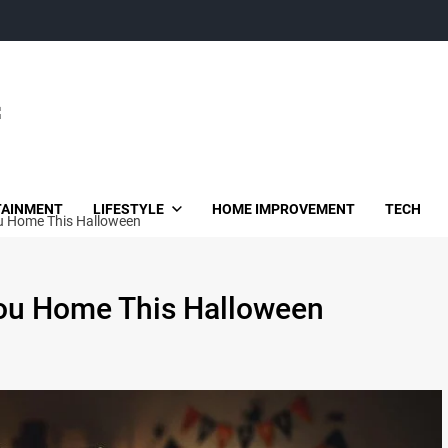
TAINMENT
LIFESTYLE
HOME IMPROVEMENT
TECH
ou Home This Halloween
You Home This Halloween