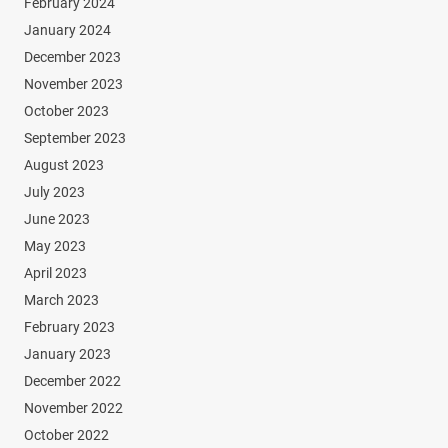
February 2024
January 2024
December 2023
November 2023
October 2023
September 2023
August 2023
July 2023
June 2023
May 2023
April 2023
March 2023
February 2023
January 2023
December 2022
November 2022
October 2022