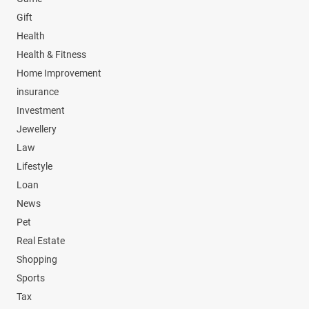
Gift
Health
Health & Fitness
Home Improvement
insurance
Investment
Jewellery
Law
Lifestyle
Loan
News
Pet
Real Estate
Shopping
Sports
Tax