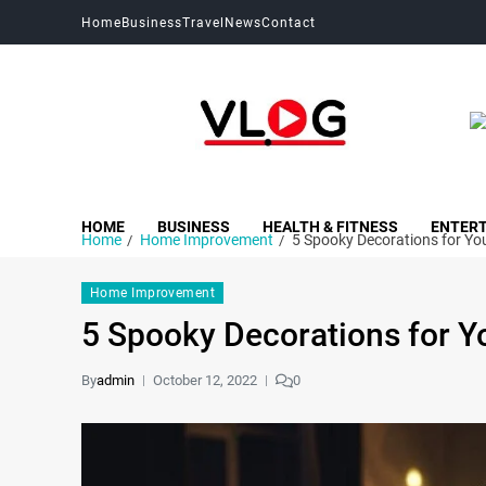
Home
Business
Travel
News
Contact
My Blog
My WordPress Blog
HOME
BUSINESS
HEALTH & FITNESS
ENTER
Home
Home Improvement
5 Spooky Decorations for Y
Home Improvement
5 Spooky Decorations for 
By
admin
October 12, 2022
0