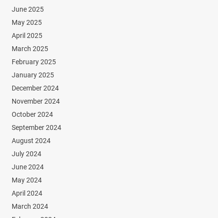
June 2025
May 2025
April 2025
March 2025
February 2025
January 2025
December 2024
November 2024
October 2024
September 2024
August 2024
July 2024
June 2024
May 2024
April 2024
March 2024