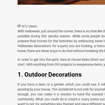
872
Views
With Halloween just around the corner, there is no time like
possible during this spooky season. While some people love
prepare their homes for the festivities by embracing some 
Halloween decorations for a party you are hosting, a horr
home, there are clever ways to do that without breaking the 
In order to get into the spirit, here at House Sales Direct 
start. With anything from DIY projects to inexpensive items, yo
1.
Outdoor Decorations
If you have a lawn or a garden which you could use, it wi
passing by your house. The outside bit is not only for your
enough, you can make it a mission to have the scariest 
community. What you could do is create a scary scene such
want to opt for something less themed and place different s