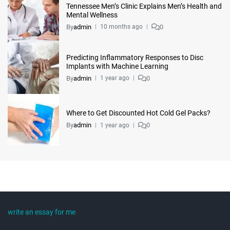
Tennessee Men’s Clinic Explains Men’s Health and
Mental Wellness
By
admin
0
10 months ago
Predicting Inflammatory Responses to Disc
Implants with Machine Learning
By
admin
0
1 year ago
Where to Get Discounted Hot Cold Gel Packs?
By
admin
0
1 year ago
write an essay for me