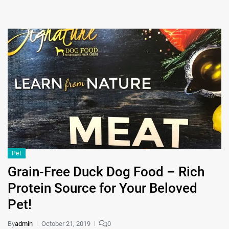
Pet
Grain-Free Duck Dog Food – Rich
Protein Source for Your Beloved
Pet!
By
admin
October 21, 2019
0