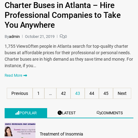
Charter Buses in Atlanta – Hire
Professional Companies to Take
You Anywhere
By
admin
October 21, 2019
0
1,755 ViewsOften people in Atlanta search for top-quality charter
buses at affordable prices for their professional or personal needs.
Charter buses are in high demand as they save time and money. For
instance, if you…
Read More
Previous
1
…
42
43
44
45
Next
POPULAR
LATEST
COMMENTS
Treatment of Insomnia