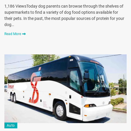
1,186 ViewsToday dog parents can browse through the shelves of
supermarkets to find a variety of dog food options available for
their pets. In the past, the most popular sources of protein for your
dog…
Read More
Auto