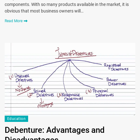
components. With so many products available in the market, it is
obvious that most business owners will…
Read More
Education
Debenture: Advantages and