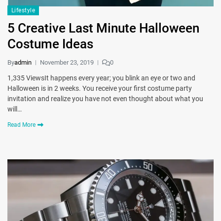
Lifestyle
5 Creative Last Minute Halloween
Costume Ideas
By
admin
November 23, 2019
0
1,335 ViewsIt happens every year; you blink an eye or two and
Halloween is in 2 weeks. You receive your first costume party
invitation and realize you have not even thought about what you
will…
Read More