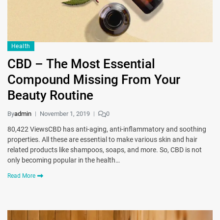
Health
CBD – The Most Essential
Compound Missing From Your
Beauty Routine
By
admin
November 1, 2019
0
80,422 ViewsCBD has anti-aging, anti-inflammatory and soothing
properties. All these are essential to make various skin and hair
related products like shampoos, soaps, and more. So, CBD is not
only becoming popular in the health…
Read More