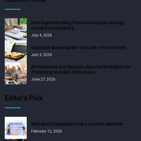
How Digital Banking Features Improve Savings
Account Accessibility
July 4, 2026
Sandwich Maker Guide: Grill Like a Pro at Home
July 3, 2026
Art Insurance and Museum Security Strategies for
Protecting Valuable Collections
June 27, 2026
Editor’s Pick
Why SaaS Companies Hire a Content Marketer
February 12, 2026