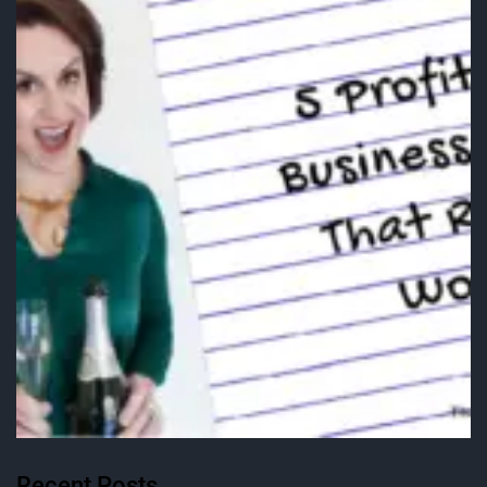
Recent Posts