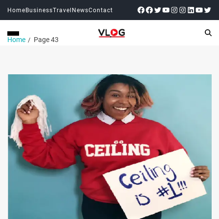
Home
Business
Travel
News
Contact
Home
Page 43