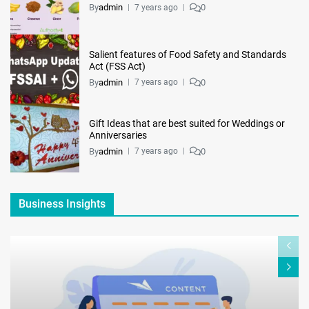
By
admin
0
7 years ago
Salient features of Food Safety and Standards
Act (FSS Act)
By
admin
0
7 years ago
Gift Ideas that are best suited for Weddings or
Anniversaries
By
admin
0
7 years ago
Business Insights