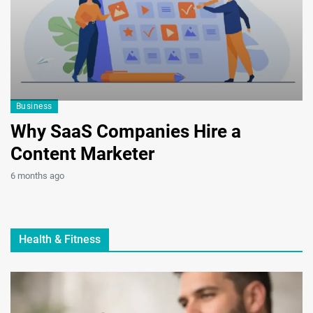
Business
B
Why SaaS Companies Hire a
H
Content Marketer
C
G
6 months ago
9 
Health & Fitness