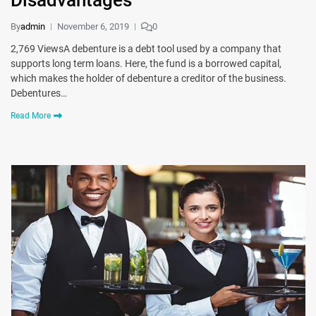
Disadvantages
By
admin
November 6, 2019
0
2,769 ViewsA debenture is a debt tool used by a company that
supports long term loans. Here, the fund is a borrowed capital,
which makes the holder of debenture a creditor of the business.
Debentures…
Read More