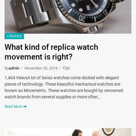
Lifestyle
What kind of replica watch
movement is right?
By
admin
November 20, 2019
0
1,464 ViewsA lot of Swiss watches come decked with elegant
pieces of technology. These beautiful mechanical watches are
known as Movements. These watches are bought by renowned
watch brands from several supplies or more often…
Read More