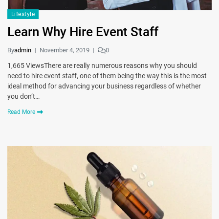
Lifestyle
Learn Why Hire Event Staff
By
admin
November 4, 2019
0
1,665 ViewsThere are really numerous reasons why you should
need to hire event staff, one of them being the way this is the most
ideal method for advancing your business regardless of whether
you don’t…
Read More