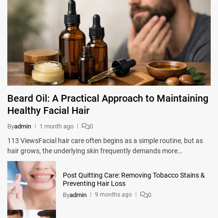
Beard Oil: A Practical Approach to Maintaining
Healthy Facial Hair
By
admin
1 month ago
0
113 ViewsFacial hair care often begins as a simple routine, but as
hair grows, the underlying skin frequently demands more…
Post Quitting Care: Removing Tobacco Stains &
Preventing Hair Loss
By
admin
0
9 months ago