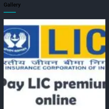
Gallery