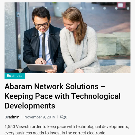
Business
Abaram Network Solutions –
Keeping Pace with Technological
Developments
By
admin
November 9, 2019
0
1,550 ViewsIn order to keep pace with technological developments,
every business needs to invest in the correct electronic