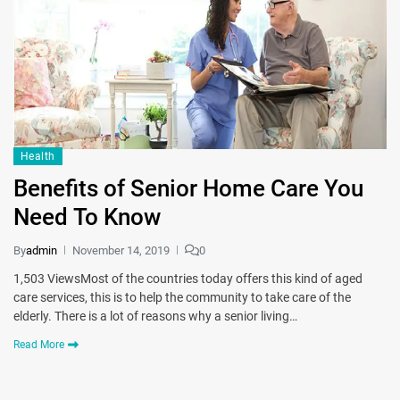
Health
Benefits of Senior Home Care You
Need To Know
By
admin
November 14, 2019
0
1,503 ViewsMost of the countries today offers this kind of aged
care services, this is to help the community to take care of the
elderly. There is a lot of reasons why a senior living…
Read More