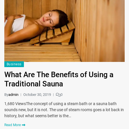
Business
What Are The Benefits of Using a
Traditional Sauna
By
admin
October 30, 2019
0
1,680 ViewsThe concept of using a steam bath or a sauna bath
sounds new, but it is not. The use of steam rooms goes a lot back in
history, but what seems better is the…
Read More